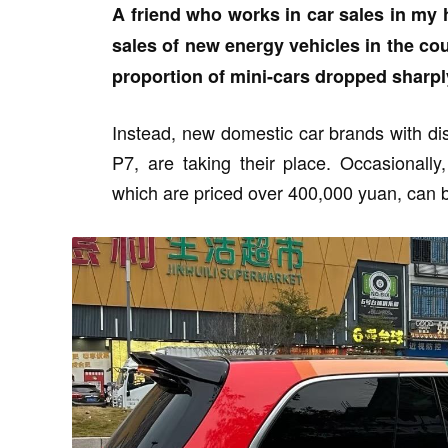
A friend who works in car sales in my 
sales of new energy vehicles in the co
proportion of mini-cars dropped sharpl
Instead, new domestic car brands with d
P7, are taking their place. Occasional
which are priced over 400,000 yuan, can b