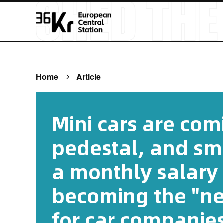
Home
Article
Mini cars are comi
pedestal, and sm
a monthly salary 
becoming the "new
for car companies