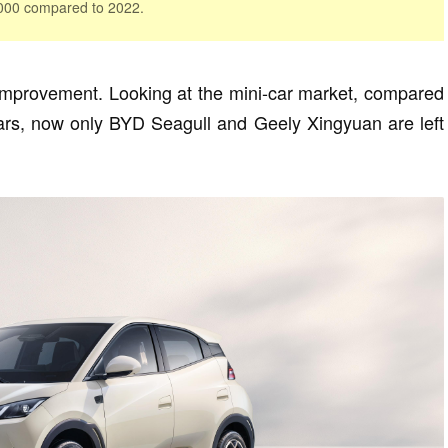
,000 compared to 2022.
improvement. Looking at the mini-car market, compared
years, now only BYD Seagull and Geely Xingyuan are left