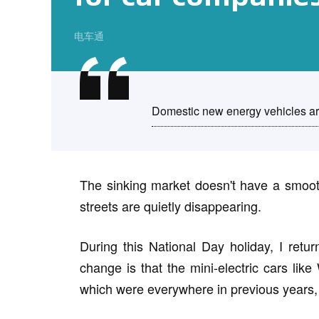
电车通
Domestic new energy vehicles are 
The sinking market doesn't have a smooth
streets are quietly disappearing.
During this National Day holiday, I retu
change is that the mini-electric cars 
which were everywhere in previous years, 