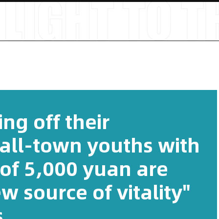
ng off their
all-town youths with
of 5,000 yuan are
 source of vitality"
.