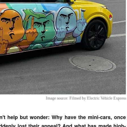
Image source: Filmed by Electric Vehicle Express
n't help but wonder: Why have the mini-cars, once
denly lost their appeal? And what has made high-