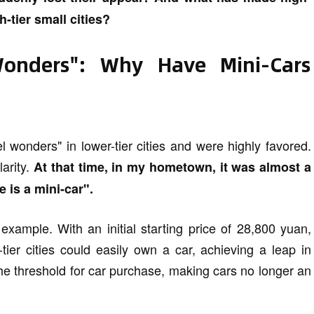
-tier small cities?
onders": Why Have Mini-Cars
l wonders" in lower-tier cities and were highly favored.
larity.
At that time, in my hometown, it was almost a
e is a mini-car".
ample. With an initial starting price of 28,800 yuan,
tier cities could easily own a car, achieving a leap in
the threshold for car purchase, making cars no longer an