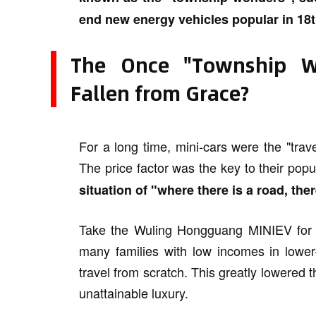
end new energy vehicles popular in 18th
The Once "Township W
Fallen from Grace?
For a long time, mini-cars were the "trave
The price factor was the key to their popu
situation of "where there is a road, ther
Take the Wuling Hongguang MINIEV for ex
many families with low incomes in lower-
travel from scratch. This greatly lowered 
unattainable luxury.