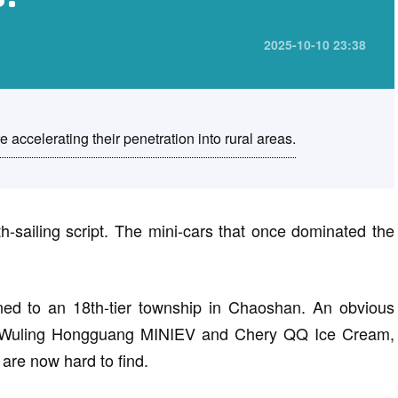
2025-10-10 23:38
accelerating their penetration into rural areas.
-sailing script. The mini-cars that once dominated the
rned to an 18th-tier township in Chaoshan. An obvious
like Wuling Hongguang MINIEV and Chery QQ Ice Cream,
are now hard to find.