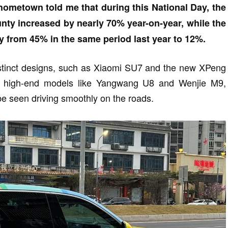
hometown told me that during this National Day, the
unty increased by nearly 70% year-on-year, while the
y from 45% in the same period last year to 12%.
istinct designs, such as Xiaomi SU7 and the new XPeng
ly, high-end models like Yangwang U8 and Wenjie M9,
e seen driving smoothly on the roads.