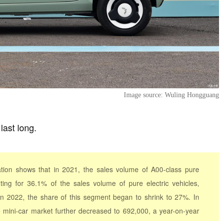
Image source: Wuling Hongguang
last long.
tion shows that in 2021, the sales volume of A00-class pure
ting for 36.1% of the sales volume of pure electric vehicles,
 In 2022, the share of this segment began to shrink to 27%. In
he mini-car market further decreased to 692,000, a year-on-year