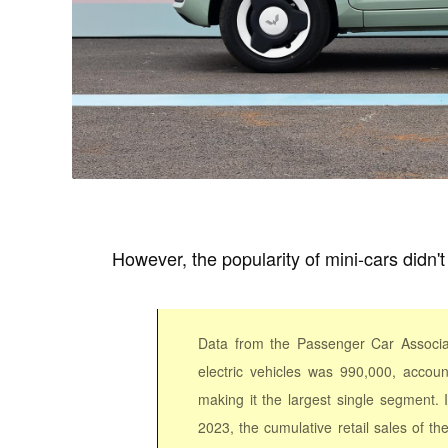
However, the popularity of mini-cars didn't 
Data from the Passenger Car Associa
electric vehicles was 990,000, accoun
making it the largest single segment.
2023, the cumulative retail sales of t