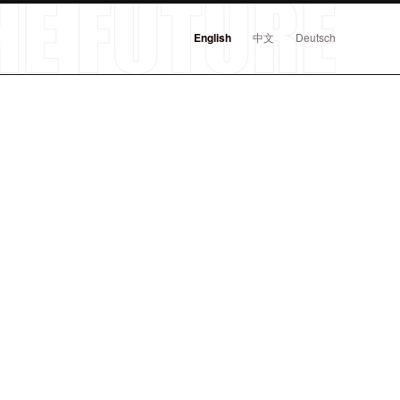
English
中文
Deutsch