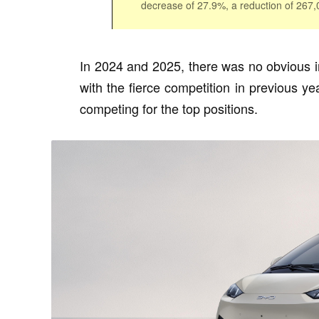
decrease of 27.9%, a reduction of 267
In 2024 and 2025, there was no obvious 
with the fierce competition in previous 
competing for the top positions.