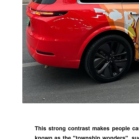
This strong contrast makes people ca
known as the "township wonders", sud