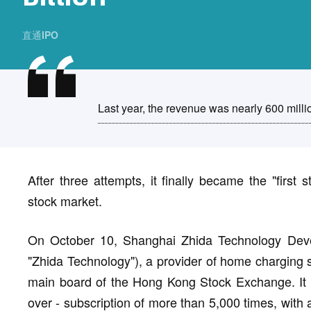
直通IPO
Last year, the revenue was nearly 600 milli
After three attempts, it finally became the "first 
stock market.
On October 10, Shanghai Zhida Technology Develo
"Zhida Technology"), a provider of home charging so
main board of the Hong Kong Stock Exchange. It is
over - subscription of more than 5,000 times, with