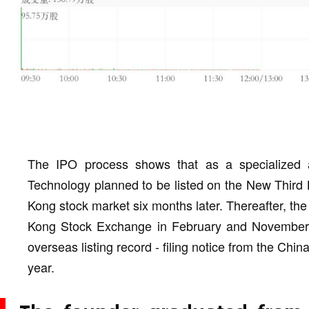
The IPO process shows that as a specialized an
Technology planned to be listed on the New Third 
Kong stock market six months later. Thereafter, th
Kong Stock Exchange in February and November 2
overseas listing record - filing notice from the Ch
year.