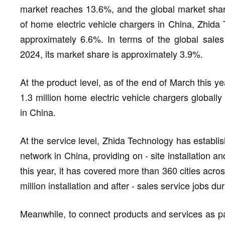
market reaches 13.6%, and the global market shar
of home electric vehicle chargers in China, Zhida 
approximately 6.6%. In terms of the global sales
2024, its market share is approximately 3.9%.
At the product level, as of the end of March this 
1.3 million home electric vehicle chargers globally
in China.
At the service level, Zhida Technology has establis
network in China, providing on - site installation a
this year, it has covered more than 360 cities acro
million installation and after - sales service jobs du
Meanwhile, to connect products and services as pa