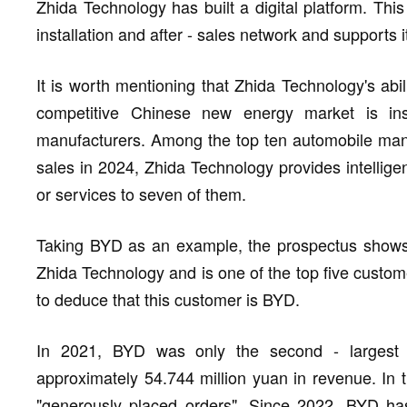
Zhida Technology has built a digital platform. Thi
installation and after - sales network and supports 
It is worth mentioning that Zhida Technology's abil
competitive Chinese new energy market is in
manufacturers. Among the top ten automobile manuf
sales in 2024, Zhida Technology provides intellige
or services to seven of them.
Taking BYD as an example, the prospectus shows 
Zhida Technology and is one of the top five customers
to deduce that this customer is BYD.
In 2021, BYD was only the second - largest c
approximately 54.744 million yuan in revenue. I
"generously placed orders". Since 2022, BYD ha