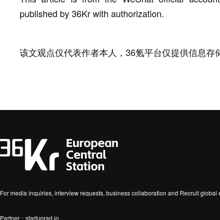
published by 36Kr with authorization.
该文观点仅代表作者本人，36氪平台仅提供信息存
For media inquiries, interview requests, business collaboration and Recruit globa
Partner：startuprad.io