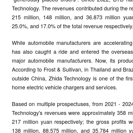
Technology. The revenues contributed during the re
215 million, 148 million, and 36.873 million yua
25.0%, and 17.0% of the total revenue respectively
While automobile manufacturers are accelerating
has also caught a ride and entered the overseas
major automobile manufacturers. Now, its produ
According to Frost & Sullivan, in Thailand and Braz
outside China, Zhida Technology is one of the first
home electric vehicle chargers and services.
Based on multiple prospectuses, from 2021 - 2024 
Technology's revenues were approximately 358 milli
217 million yuan respectively; the gross profits w
138 million, 88.575 million, and 35.784 million y