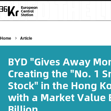
Home
Article
BYD "Gives Away Mon
Creating the "No. 1 
Stock" in the Hong K
with a Market Value 
Billion