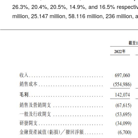
26.3%, 20.4%, 20.5%, 14.9%, and 16.5% respective
million, 25.147 million, 58.116 million, 236 million,