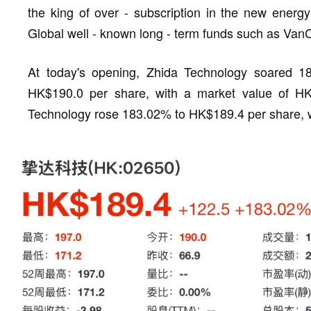
the king of over - subscription in the new energ
Global well - known long - term funds such as VanC
At today's opening, Zhida Technology soared 1
HK$190.0 per share, with a market value of HK$
Technology rose 183.02% to HK$189.4 per share, wi