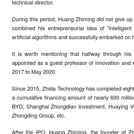
technical director.
During this period, Huang Zhiming did not give up 
combined his entrepreneurial idea of "intelligent 
artificial algorithms and successfully embarked on 
It is worth mentioning that halfway through his
appointed as a guest professor of innovation and 
2017 to May 2020.
Since 2015, Zhida Technology has completed eight r
a cumulative financing amount of nearly 600 million
BYD, Shanghai Zhongdian Investment, Huaying Ven
Zhongding Group, etc.
After the IPO, Huang Zhiming, the founder of Zh