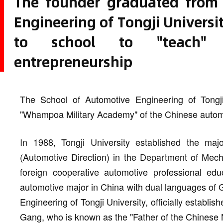
The founder graduated from 
Engineering of Tongji Universi
to school to "teach" 
entrepreneurship
The School of Automotive Engineering of Tong
"Whampoa Military Academy" of the Chinese automo
In 1988, Tongji University established the ma
(Automotive Direction) in the Department of Mecha
foreign cooperative automotive professional educ
automotive major in China with dual languages of
Engineering of Tongji University, officially establi
Gang, who is known as the "Father of the Chinese