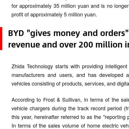
for approximately 35 million yuan and is no longe
profit of approximately 5 million yuan.
BYD "gives money and orders",
revenue and over 200 million in
Zhida Technology starts with providing intelligen
manufacturers and users, and has developed a "t
vehicles consisting of products, services, and digita
According to Frost & Sullivan, in terms of the s
vehicle chargers during the track record period (
this year, hereinafter referred to as the "reporting
In terms of the sales volume of home electric veh