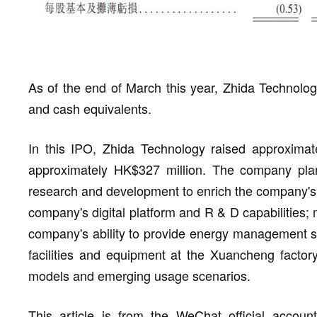
As of the end of March this year, Zhida Technolog
and cash equivalents.
In this IPO, Zhida Technology raised approximate
approximately HK$327 million. The company plan
research and development to enrich the company's 
company's digital platform and R & D capabilities; 
company's ability to provide energy management se
facilities and equipment at the Xuancheng facto
models and emerging usage scenarios.
This article is from the WeChat official accou