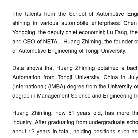
The talents from the School of Automotive Engi
shining in various automobile enterprises: C
Yongqing, the deputy chief economist; Lu Fang, t
and CEO of NETA... Huang Zhiming, the founder of
of Automotive Engineering of Tongji University.
Data shows that Huang Zhiming obtained a bache
Automation from Tongji University, China in Jul
(International) (IMBA) degree from the University
degree in Management Science and Engineering fro
Huang Zhiming, now 51 years old, has more tha
industry. After graduating from undergraduate sch
about 12 years in total, holding positions such a