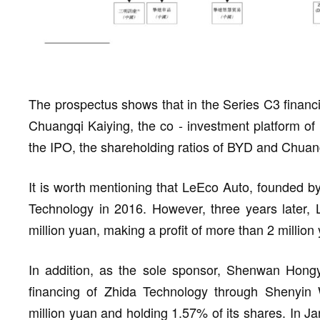
The prospectus shows that in the Series C3 financ
Chuangqi Kaiying, the co - investment platform o
the IPO, the shareholding ratios of BYD and Chuan
It is worth mentioning that LeEco Auto, founded by
Technology in 2016. However, three years later, L
million yuan, making a profit of more than 2 million
In addition, as the sole sponsor, Shenwan Hong
financing of Zhida Technology through Shenyin 
million yuan and holding 1.57% of its shares. In Jan