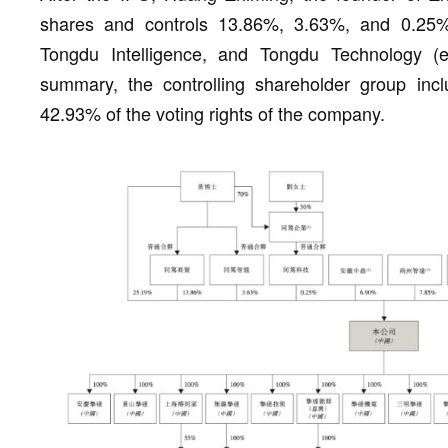
shares and controls 13.86%, 3.63%, and 0.25
Tongdu Intelligence, and Tongdu Technology (em
summary, the controlling shareholder group inc
42.93% of the voting rights of the company.