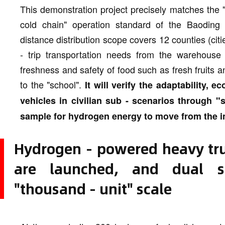
This demonstration project precisely matches the "
cold chain" operation standard of the Baoding 
distance distribution scope covers 12 counties (citie
- trip transportation needs from the warehouse c
freshness and safety of food such as fresh fruits
to the "school".
It will verify the adaptability, 
vehicles in civilian sub - scenarios through "s
sample for hydrogen energy to move from the indus
Hydrogen - powered heavy truc
are launched, and dual sc
"thousand - unit" scale