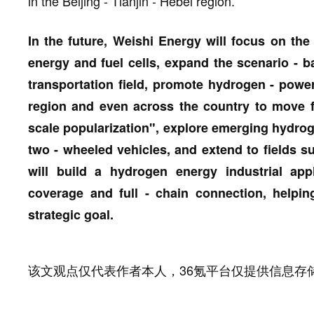
in the Beijing - Tianjin - Hebei region.
In the future, Weishi Energy will focus on the
energy and fuel cells, expand the scenario - b
transportation field, promote hydrogen - powere
region and even across the country to move f
scale popularization", explore emerging hydro
two - wheeled vehicles, and extend to fields su
will build a hydrogen energy industrial app
coverage and full - chain connection, helpin
strategic goal.
该文观点仅代表作者本人，36氪平台仅提供信息存