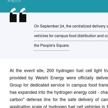
时氪分享
On September 24, the centralized delivery
vehicles for campus food distribution and c
the People's Square.
At the event site, 200 hydrogen fuel cell light
provided by Weishi Energy were officially deliv
Group for dedicated service in campus food transp
has expanded into the hydrogen energy cold - chain 
carbon" defense line for the safe delivery of c
application scale of hydrogen fuel cell vehicles in 