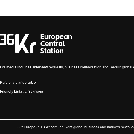
For media inquiries, interview requests, business collaboration and Recruit globa
Partner：startuprad.io
Friendly Links:
ai.36kr.com
36kr Europe (eu.36kr.com) delivers global business and markets news, dat