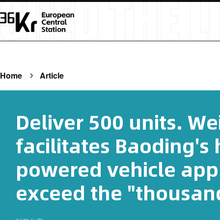
Home
Article
Deliver 500 units. We
facilitates Baoding's
powered vehicle appl
exceed the "thousand