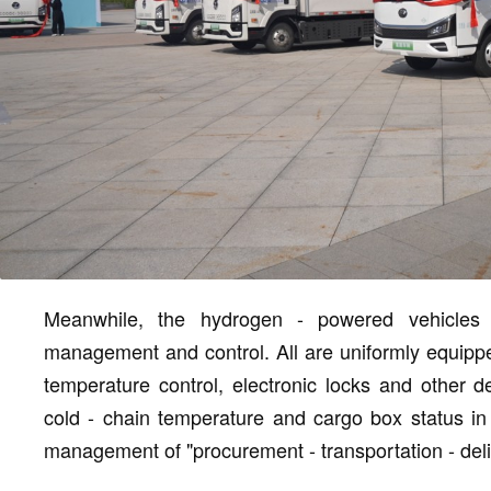
Meanwhile, the hydrogen - powered vehicles h
management and control. All are uniformly equippe
temperature control, electronic locks and other de
cold - chain temperature and cargo box status in r
management of "procurement - transportation - deli