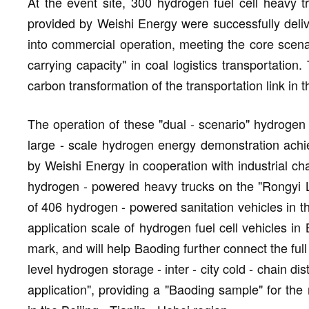
At the event site, 300 hydrogen fuel cell heavy
provided by Weishi Energy were successfully delive
into commercial operation, meeting the core scena
carrying capacity" in coal logistics transportation
carbon transformation of the transportation link in t
The operation of these "dual - scenario" hydrogen 
large - scale hydrogen energy demonstration achie
by Weishi Energy in cooperation with industrial cha
hydrogen - powered heavy trucks on the "Rongyi L
of 406 hydrogen - powered sanitation vehicles in t
application scale of hydrogen fuel cell vehicles in 
mark, and will help Baoding further connect the ful
level hydrogen storage - inter - city cold - chain dis
application", providing a "Baoding sample" for the