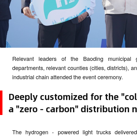
Relevant leaders of the Baoding municipal g
departments, relevant counties (cities, districts), a
industrial chain attended the event ceremony.
Deeply customized for the "col
a "zero - carbon" distribution
The hydrogen - powered light trucks delivere