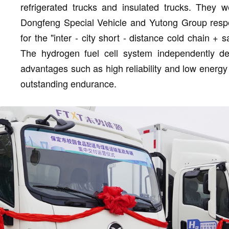
refrigerated trucks and insulated trucks. They 
Dongfeng Special Vehicle and Yutong Group respe
for the "inter - city short - distance cold chain 
The hydrogen fuel cell system independently 
advantages such as high reliability and low energy 
outstanding endurance.