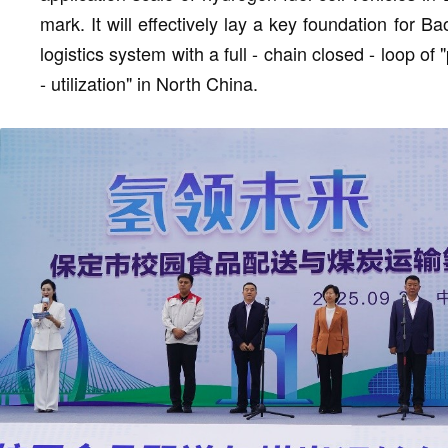
mark. It will effectively lay a key foundation for Ba
logistics system with a full - chain closed - loop of 
- utilization" in North China.