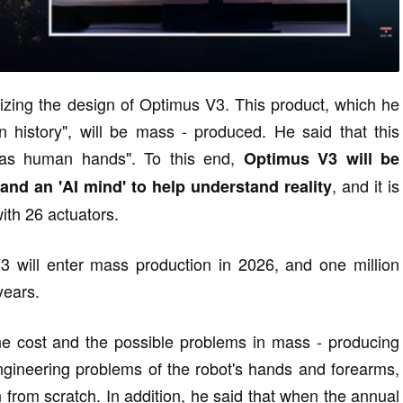
alizing the design of Optimus V3. This product, which he
 history", will be mass - produced. He said that this
 as human hands". To this end,
Optimus V3 will be
, and it is
nd an 'AI mind' to help understand reality
ith 26 actuators.
 will enter mass production in 2026, and one million
years.
he cost and the possible problems in mass - producing
gineering problems of the robot's hands and forearms,
 from scratch. In addition, he said that when the annual