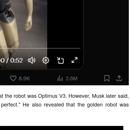
hat the robot was Optimus V3. However, Musk later said,
perfect." He also revealed that the golden robot was