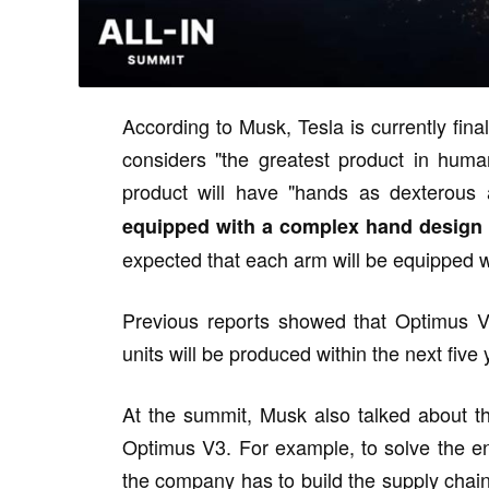
According to Musk, Tesla is currently fin
considers "the greatest product in human
product will have "hands as dexterous
equipped with a complex hand design a
expected that each arm will be equipped w
Previous reports showed that Optimus V3
units will be produced within the next five 
At the summit, Musk also talked about t
Optimus V3. For example, to solve the en
the company has to build the supply chain