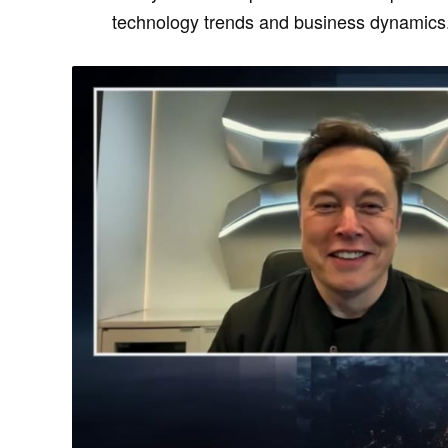
technology trends and business dynamics