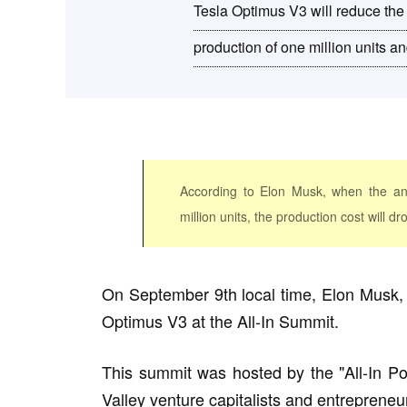
Tesla Optimus V3 will reduce the 
production of one million units a
According to Elon Musk, when the an
million units, the production cost will d
On September 9th local time, Elon Musk, th
Optimus V3 at the All-In Summit.
This summit was hosted by the "All-In Po
Valley venture capitalists and entrepreneu