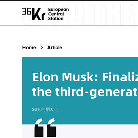
Home
Article
Elon Musk: Finali
the third-generat
36氪的朋友们