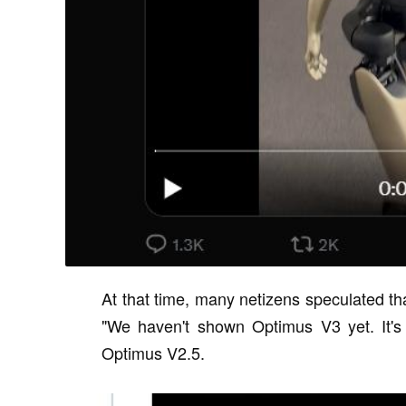
At that time, many netizens speculated t
"We haven't shown Optimus V3 yet. It's 
Optimus V2.5.