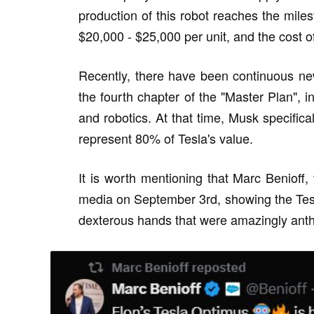
production of this robot reaches the milest
$20,000 - $25,000 per unit, and the cost 
Recently, there have been continuous ne
the fourth chapter of the "Master Plan", indic
and robotics. At that time, Musk specifica
represent 80% of Tesla's value.
It is worth mentioning that Marc Benioff
media on September 3rd, showing the Tesl
dexterous hands that were amazingly anth