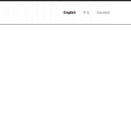
English
中文
Deutsch