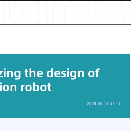
zing the design of
ion robot
2025-09-11 01:11