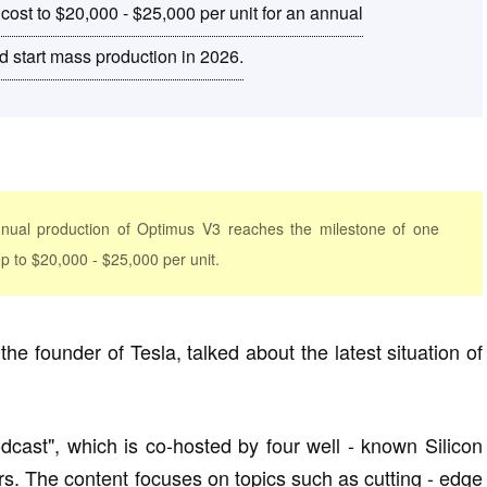
cost to $20,000 - $25,000 per unit for an annual
nd start mass production in 2026.
nual production of Optimus V3 reaches the milestone of one
rop to $20,000 - $25,000 per unit.
e founder of Tesla, talked about the latest situation of
dcast", which is co-hosted by four well - known Silicon
rs. The content focuses on topics such as cutting - edge