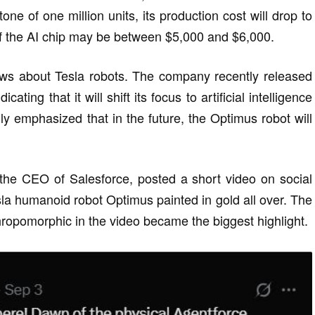
one of one million units, its production cost will drop to
of the AI chip may be between $5,000 and $6,000.
ws about Tesla robots. The company recently released
ating that it will shift its focus to artificial intelligence
lly emphasized that in the future, the Optimus robot will
, the CEO of Salesforce, posted a short video on social
a humanoid robot Optimus painted in gold all over. The
ropomorphic in the video became the biggest highlight.