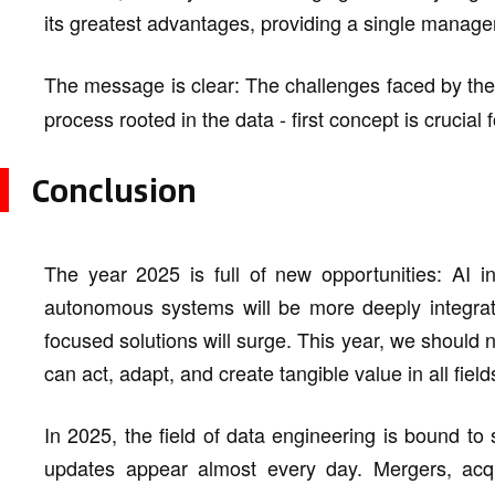
its greatest advantages, providing a single mana
The message is clear: The challenges faced by th
process rooted in the data - first concept is crucial
Conclusion
The year 2025 is full of new opportunities: AI in
autonomous systems will be more deeply integrate
focused solutions will surge. This year, we should n
can act, adapt, and create tangible value in all field
In 2025, the field of data engineering is bound t
updates appear almost every day. Mergers, acquis