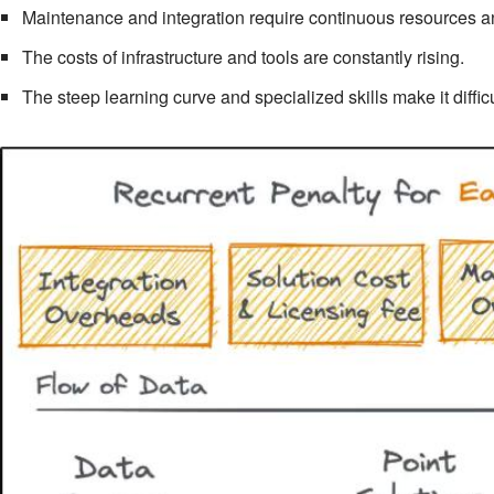
Maintenance and integration require continuous resources an
The costs of infrastructure and tools are constantly rising.
The steep learning curve and specialized skills make it diffic