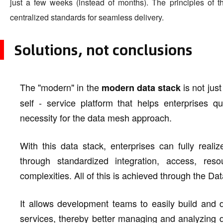
just a few weeks (instead of months). The principles of 
centralized standards for seamless delivery.
Solutions, not conclusions
The "modern" in the
is not just
modern data stack
self - service platform that helps enterprises 
necessity for the data mesh approach.
With this data stack, enterprises can fully realiz
through standardized integration, access, reso
complexities. All of this is achieved through the D
It allows development teams to easily build and d
services, thereby better managing and analyzing d