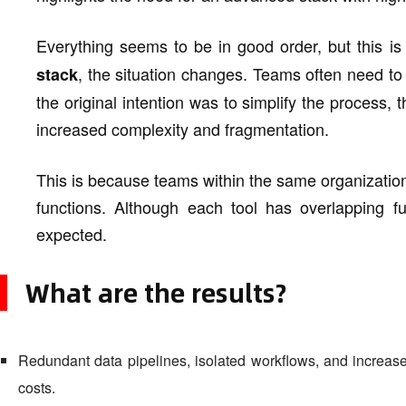
Everything seems to be in good order, but this is
, the situation changes. Teams often need to
stack
the original intention was to simplify the process, t
increased complexity and fragmentation.
This is because teams within the same organization 
functions. Although each tool has overlapping fun
expected.
What are the results?
Redundant data pipelines, isolated workflows, and increase
costs.