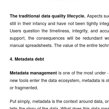
Aspects suc
The traditional data quality lifecycle.
still in their infancy and have not been tightly int
Users question the timeliness, integrity, and acc
support, the consequences will be redundant w
manual spreadsheets. The value of the entire techn
4. Metadata debt
is one of the most under 
Metadata management
new tools enter the data ecosystem, metadata is of
or fragmented.
Put simply, metadata is the context around data, o
tells the story of the data. What does this data 