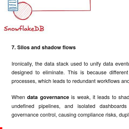
7. Silos and shadow flows
Ironically, the data stack used to unify data eventu
designed to eliminate. This is because differen
processes, which leads to redundant workflows and
When
is weak, it leads to sha
data governance
undefined pipelines, and isolated dashboard
governance control, causing compliance risks, dupli