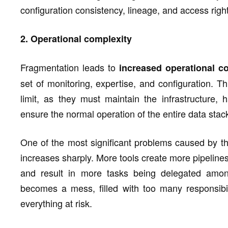
configuration consistency, lineage, and access righ
2. Operational complexity
Fragmentation leads to
increased operational co
set of monitoring, expertise, and configuration. 
limit, as they must maintain the infrastructure,
ensure the normal operation of the entire data stac
One of the most significant problems caused by th
increases sharply. More tools create more pipelines
and result in more tasks being delegated among
becomes a mess, filled with too many responsibil
everything at risk.