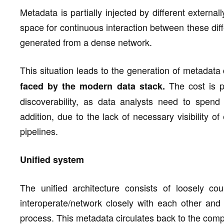
Metadata is partially injected by different extern
space for continuous interaction between these di
generated from a dense network.
This situation leads to the generation of metadata
The cost is po
faced by the modern data stack.
discoverability, as data analysts need to spend 
addition, due to the lack of necessary visibility o
pipelines.
Unified system
The unified architecture consists of loosely co
interoperate/network closely with each other an
process. This metadata circulates back to the comp