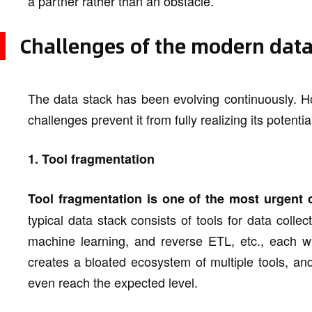
a partner rather than an obstacle.
Challenges of the modern data
The data stack has been evolving continuously. H
challenges prevent it from fully realizing its potentia
1. Tool fragmentation
Tool fragmentation is one of the most urgent 
typical data stack consists of tools for data collec
machine learning, and reverse ETL, etc., each wi
creates a bloated ecosystem of multiple tools, an
even reach the expected level.