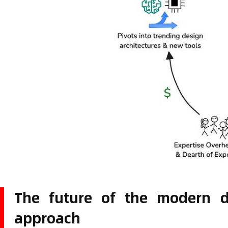
The future of the modern da
approach