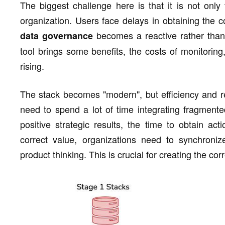
The biggest challenge here is that it is not only 
organization. Users face delays in obtaining the cor
becomes a reactive rather than
data governance
tool brings some benefits, the costs of monitoring
rising.
The stack becomes "modern", but efficiency and r
need to spend a lot of time integrating fragmente
positive strategic results, the time to obtain act
correct value, organizations need to synchronize
product thinking. This is crucial for creating the co