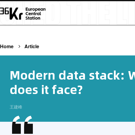
Home
Article
Modern data stack: 
does it face?
王建峰