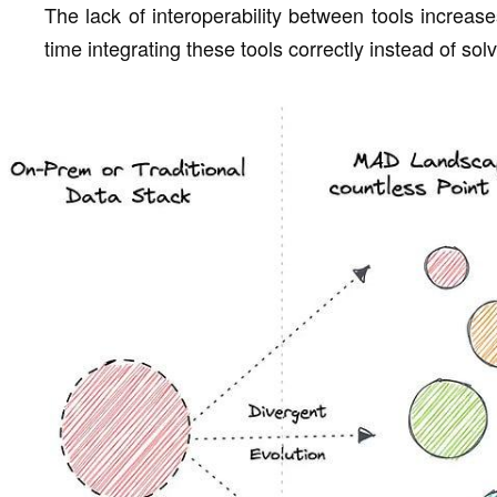
The lack of interoperability between tools increas
time integrating these tools correctly instead of sol