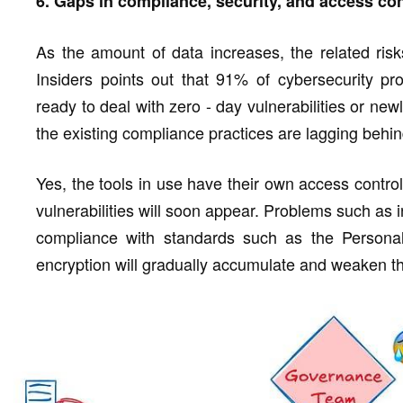
6. Gaps in compliance, security, and access con
As the amount of data increases, the related risk
Insiders points out that 91% of cybersecurity pro
ready to deal with zero - day vulnerabilities or newl
the existing compliance practices are lagging behin
Yes, the tools in use have their own access contro
vulnerabilities will soon appear. Problems such as i
compliance with standards such as the Personal 
encryption will gradually accumulate and weaken t