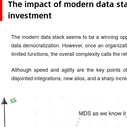
The impact of modern data sta
investment
The modern data stack seems to be a winning opportun
data democratization. However, once an organizatio
limited functions, the overall complexity calls the r
Although speed and agility are the key points o
disjointed integrations, new silos, and a sharp incr