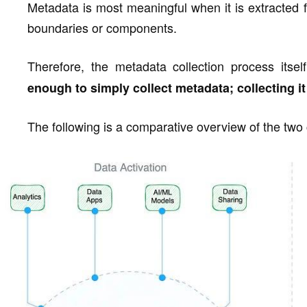
Metadata is most meaningful when it is extracted f
boundaries or components.
Therefore, the metadata collection process itsel
enough to simply collect metadata; collecting it
The following is a comparative overview of the two