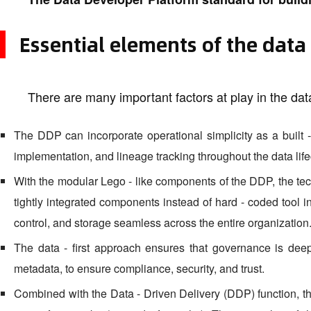
Essential elements of the data -
There are many important factors at play in the data 
The DDP can incorporate operational simplicity as a built - 
implementation, and lineage tracking throughout the data life
With the modular Lego - like components of the DDP, the te
tightly integrated components instead of hard - coded tool i
control, and storage seamless across the entire organization
The data - first approach ensures that governance is dee
metadata, to ensure compliance, security, and trust.
Combined with the Data - Driven Delivery (DDP) function, the 