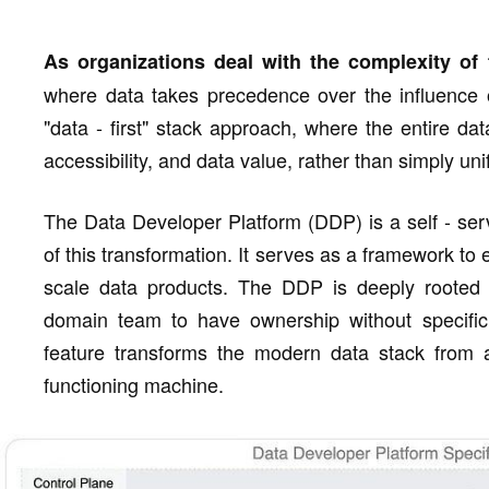
As organizations deal with the complexity of
where data takes precedence over the influence of
"data - first" stack approach, where the entire dat
accessibility, and data value, rather than simply uni
The Data Developer Platform (DDP) is a self - ser
of this transformation. It serves as a framework to
scale data products. The DDP is deeply rooted in
domain team to have ownership without specific 
feature transforms the modern data stack from a 
functioning machine.