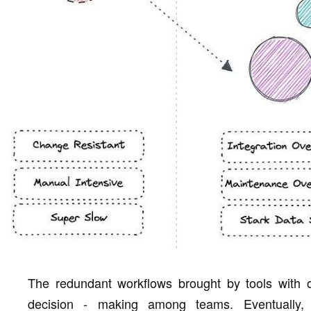
The redundant workflows brought by tools with o
decision - making among teams. Eventually, 