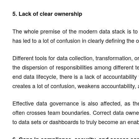
5. Lack of clear ownership
The whole premise of the modern data stack is to i
has led to a lot of confusion in clearly defining the
Different tools for data collection, transformation, 
the dispersion of responsibilities among different t
end data lifecycle, there is a lack of accountabilit
creates a lot of confusion, weakens accountability
Effective data governance is also affected, as t
often crosses team boundaries. Correct data owne
to data sets or dashboards to truly become an enab