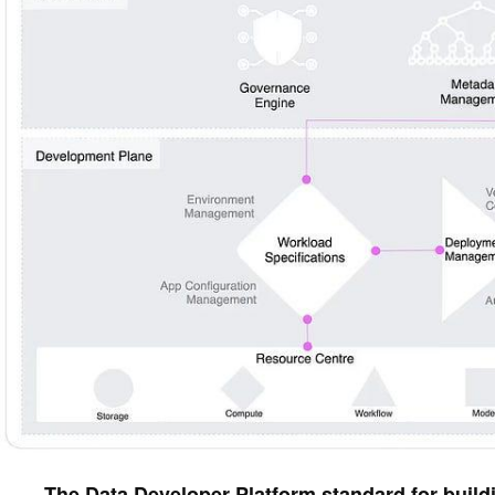
The Data Developer Platform standard for buildin