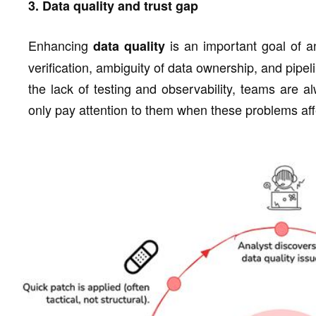
3. Data quality and trust gap
Enhancing
is an important goal of a
data quality
verification, ambiguity of data ownership, and pipeli
the lack of testing and observability, teams are 
only pay attention to them when these problems aff