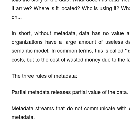
it arrive? Where is it located? Who is using it? Wh
on...
In short, without metadata, data has no value and
organizations have a large amount of useless da
semantic model. In common terms, this is called
"d
costs, but to the cost of wasted money due to the fail
The three rules of metadata:
Partial metadata releases partial value of the data.
Metadata streams that do not communicate with 
metadata.