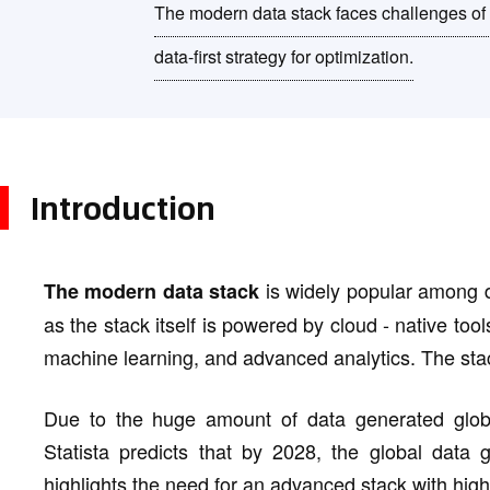
The modern data stack faces challenges of 
data-first strategy for optimization.
Introduction
is widely popular among da
The modern data stack
as the stack itself is powered by cloud - native tools
machine learning, and advanced analytics. The stac
Due to the huge amount of data generated globa
Statista predicts that by 2028, the global data 
highlights the need for an advanced stack with high