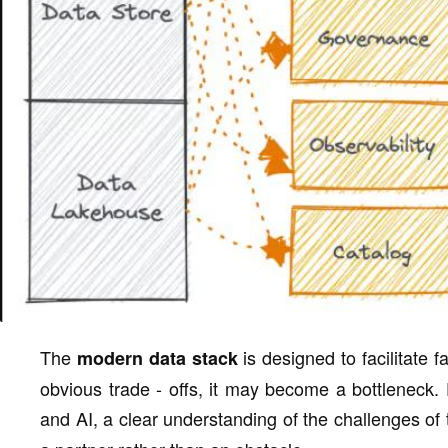
The
is designed to facilitate 
modern data stack
obvious trade - offs, it may become a bottleneck. 
and AI, a clear understanding of the challenges of