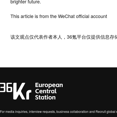
brighter future.
This article is from the WeChat official account
该文观点仅代表作者本人，36氪平台仅提供信息存
For media inquiries, interview requests, business collaboration and Recruit globa