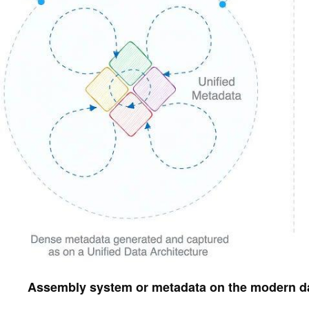
Assembly system or metadata on the modern da