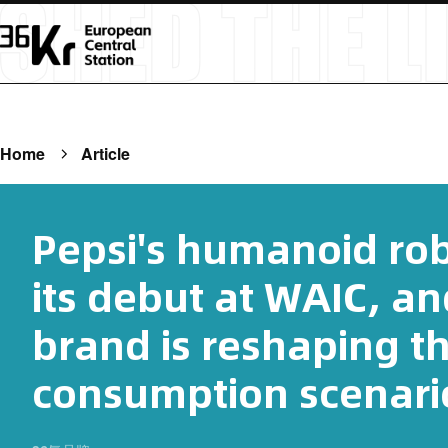
Home
Article
Pepsi's humanoid ro
its debut at WAIC, a
brand is reshaping t
consumption scenari