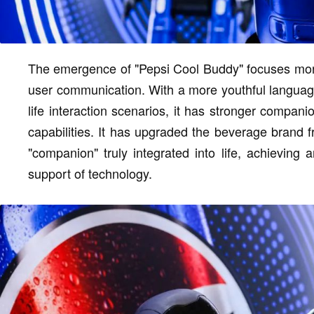
The emergence of "Pepsi Cool Buddy" focuses more o
user communication. With a more youthful language
life interaction scenarios, it has stronger compan
capabilities. It has upgraded the beverage brand 
"companion" truly integrated into life, achieving
support of technology.