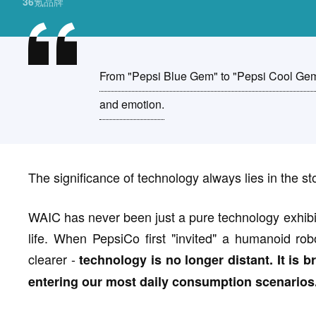
36氪品牌
From "Pepsi Blue Gem" to "Pepsi Cool Gem
and emotion.
The significance of technology always lies in the sto
WAIC has never been just a pure technology exhibitio
life. When PepsiCo first "invited" a humanoid ro
clearer -
technology is no longer distant. It is
entering our most daily consumption scenarios