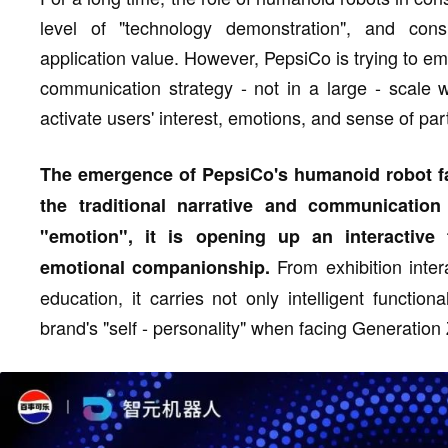
level of "technology demonstration", and consu
application value. However, PepsiCo is trying to emb
communication strategy - not in a large - scale 
activate users' interest, emotions, and sense of part
The emergence of PepsiCo's humanoid robot fa
the traditional narrative and communicatio
"emotion", it is opening up an interactive
From exhibition inter
emotional companionship.
education, it carries not only intelligent functio
brand's "self - personality" when facing Generation 