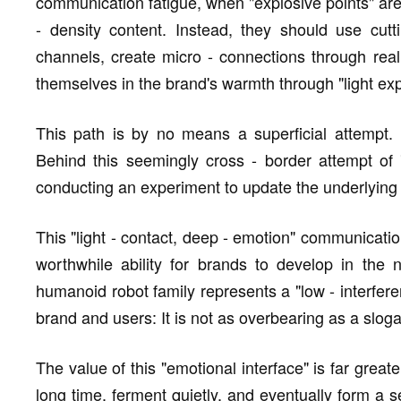
communication fatigue, when "explosive points" are 
- density content. Instead, they should use cut
channels, create micro - connections through rea
themselves in the brand's warmth through "light ex
This path is by no means a superficial attempt.
Behind this seemingly cross - border attempt of 
conducting an experiment to update the underlying
This "light - contact, deep - emotion" communicatio
worthwhile ability for brands to develop in the 
humanoid robot family represents a "low - interfer
brand and users: It is not as overbearing as a slog
The value of this "emotional interface" is far great
long time, ferment quietly, and eventually form a 