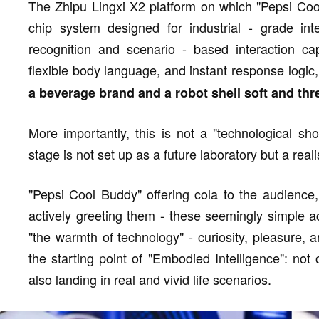
The Zhipu Lingxi X2 platform on which "Pepsi Cool
chip system designed for industrial - grade inte
recognition and scenario - based interaction cap
flexible body language, and instant response logi
a beverage brand and a robot shell soft and thr
More importantly, this is not a "technological s
stage is not set up as a future laboratory but a real
"Pepsi Cool Buddy" offering cola to the audience,
actively greeting them - these seemingly simple ac
"the warmth of technology" - curiosity, pleasure, an
the starting point of "Embodied Intelligence": not 
also landing in real and vivid life scenarios.