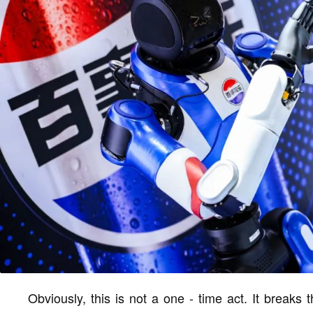
Obviously, this is not a one - time act. It breaks t