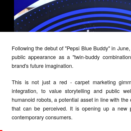
Following the debut of "Pepsi Blue Buddy" in June,
public appearance as a "twin-buddy combination"
brand's future imagination.
This is not just a red - carpet marketing gimmi
integration, to value storytelling and public w
humanoid robots, a potential asset in line with the
that can be perceived. It is opening up a new pa
contemporary consumers.