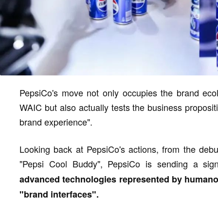
PepsiCo's move not only occupies the brand ecolo
WAIC but also actually tests the business propositi
brand experience".
Looking back at PepsiCo's actions, from the debu
"Pepsi Cool Buddy", PepsiCo is sending a sig
advanced technologies represented by humanoi
"brand interfaces".