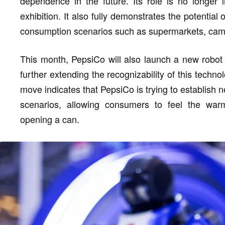
dependence in the future. Its role is no longer 
exhibition. It also fully demonstrates the potential
consumption scenarios such as supermarkets, cam
This month, PepsiCo will also launch a new robot
further extending the recognizability of this tech
move indicates that PepsiCo is trying to establish 
scenarios, allowing consumers to feel the wa
opening a can.