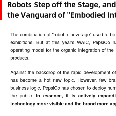
Robots Step off the Stage, an
the Vanguard of "Embodied Int
The combination of "robot + beverage" used to be
exhibitions. But at this year's WAIC, PepsiCo
operating model for the organic integration of th
products.
Against the backdrop of the rapid development of
has become a hot new topic. However, few brand
business logic. PepsiCo has chosen to deploy hum
the public.
In essence, it is actively expand
technology more visible and the brand more ap