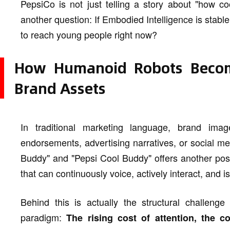
PepsiCo is not just telling a story about "how cool
another question: If Embodied Intelligence is stabl
to reach young people right now?
How Humanoid Robots Become
Brand Assets
In traditional marketing language, brand imag
endorsements, advertising narratives, or social m
Buddy" and "Pepsi Cool Buddy" offers another possi
that can continuously voice, actively interact, and i
Behind this is actually the structural challen
paradigm:
The rising cost of attention, the c