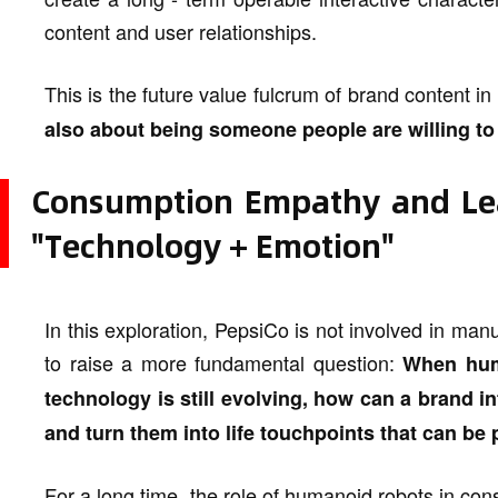
content and user relationships.
This is the future value fulcrum of brand content in
also about being someone people are willing to 
Consumption Empathy and Lea
"Technology + Emotion"
In this exploration, PepsiCo is not involved in manu
to raise a more fundamental question:
When hum
technology is still evolving, how can a brand i
and turn them into life touchpoints that can b
For a long time, the role of humanoid robots in co