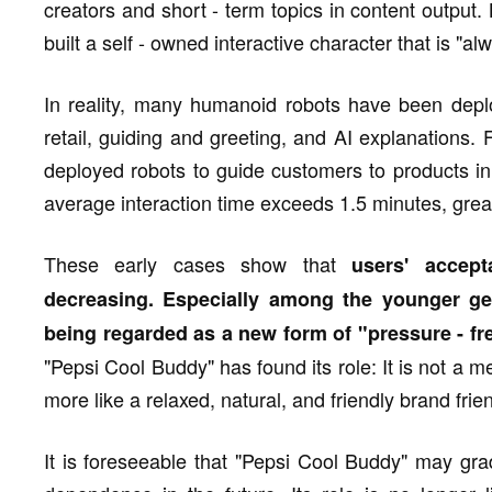
creators and short - term topics in content output
built a self - owned interactive character that is "al
In reality, many humanoid robots have been deplo
retail, guiding and greeting, and AI explanations.
deployed robots to guide customers to products in
average interaction time exceeds 1.5 minutes, great
These early cases show that
users' accep
decreasing. Especially among the younger ge
being regarded as a new form of "pressure - f
"Pepsi Cool Buddy" has found its role: It is not a m
more like a relaxed, natural, and friendly brand frien
It is foreseeable that "Pepsi Cool Buddy" may gra