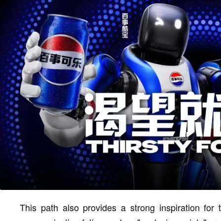
This path also provides a strong inspiration for 