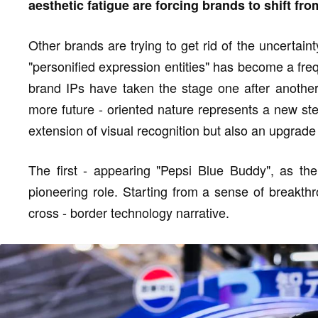
aesthetic fatigue are forcing brands to shift fro
Other brands are trying to get rid of the uncertain
"personified expression entities" has become a fre
brand IPs have taken the stage one after another
more future - oriented nature represents a new step
extension of visual recognition but also an upgrade
The first - appearing "Pepsi Blue Buddy", as the
pioneering role. Starting from a sense of breakthr
cross - border technology narrative.