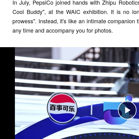
In July, PepsiCo joined hands with Zhipu Robotic
Cool Buddy", at the WAIC exhibition. It is no lon
prowess". Instead, it's like an intimate companion
any time and accompany you for photos.