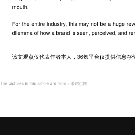
mouth.
For the entire industry, this may not be a huge revo
dilemma of how a brand is seen, perceived, and re
该文观点仅代表作者本人，36氪平台仅提供信息存
The pictures in this article are from
：
采访供图