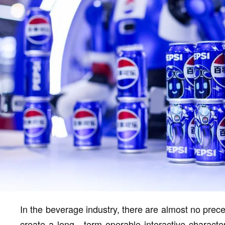
In the beverage industry, there are almost no prec
create a long - term operable interactive character