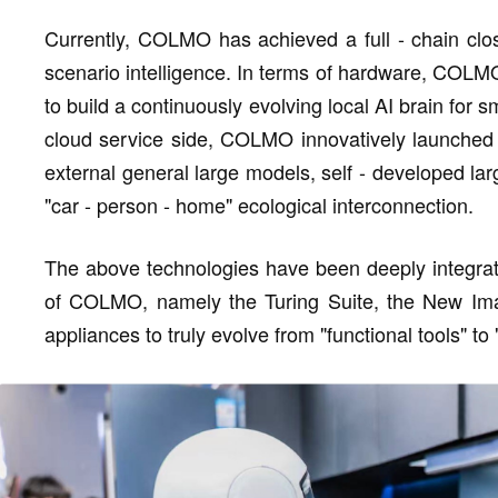
Currently, COLMO has achieved a full - chain close
scenario intelligence. In terms of hardware, COLMO
to build a continuously evolving local AI brain for
cloud service side, COLMO innovatively launched 
external general large models, self - developed la
"car - person - home" ecological interconnection.
The above technologies have been deeply integrat
of COLMO, namely the Turing Suite, the New Imag
appliances to truly evolve from "functional tools" to