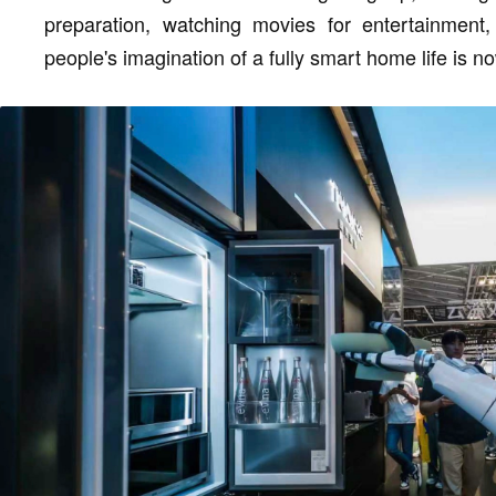
preparation, watching movies for entertainment, 
people's imagination of a fully smart home life is n