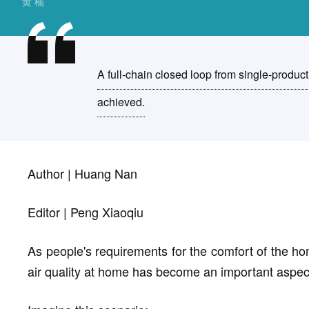
黄 楠
A full-chain closed loop from single-product
achieved.
Author | Huang Nan
Editor | Peng Xiaoqiu
As people's requirements for the comfort of the h
air quality at home has become an important aspec