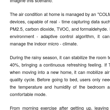
Imagine this scenario:
The air condition at home is managed by an "COLMO
devices, capable of real - time capturing data suc
PM2.5, carbon dioxide, TVOC, and formaldehyde. B
environment - adaptive control algorithm, it can
manage the indoor micro - climate.
During the rainy season, it can stabilize the room 
40%, bringing a continuous refreshing feeling. 
when moving into a new home, it can mobilize air 
quality cycle. Before going to bed, users only ne
the temperature and humidity of the bedroom air
comfortable mode.
From morning exercise after getting up, leavin