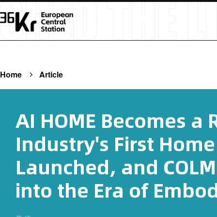
Home
Article
AI HOME Becomes a R
Industry's First Home
Launched, and COLM
into the Era of Embod