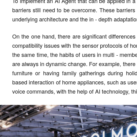
To implement an AI Agent that can be applied in a
barriers still need to be overcome. These barriers
underlying architecture and the in - depth adaptatio
On the one hand, there are significant differences
compatibility issues with the sensor protocols of h
the same time, the habits of users in multi - member
are always in dynamic change. For example, there a
furniture or having family gatherings during hol
based interaction of home appliances, such as use
voice commands, with the help of AI technology, thi