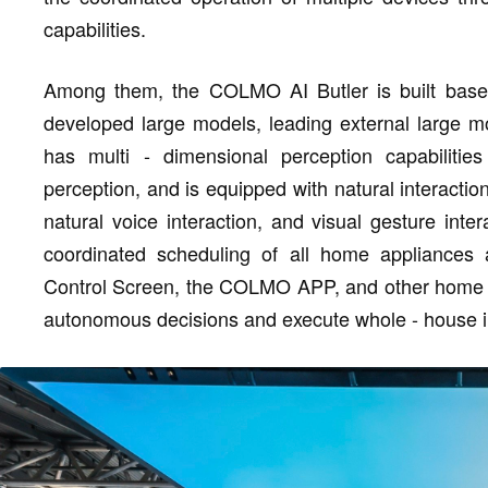
capabilities.
Among them, the COLMO AI Butler is built based
developed large models, leading external large mo
has multi - dimensional perception capabilities
perception, and is equipped with natural interacti
natural voice interaction, and visual gesture inte
coordinated scheduling of all home appliance
Control Screen, the COLMO APP, and other home a
autonomous decisions and execute whole - house in