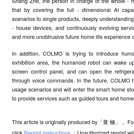
Shang Zhe, the person in charge of the whole - h
that by covering the full - dimensional AI capa
scenarios to single products, deeply understandin
- house devices, and continuously evolving servic
and more unobtrusive future home life experience c
In addition, COLMO is trying to introduce huma
exhibition area, the humanoid robot can wake up
screen control panel, and can open the refrigera
through voice commands. In the future, COLMO hu
usage scenarios and will enter the smart home sto
to provide services such as guided tours and home
This article is originally produced by
「
黄 楠
」
，
Fo
click
Reprint Instructions
；
Unauthorized reprint wil