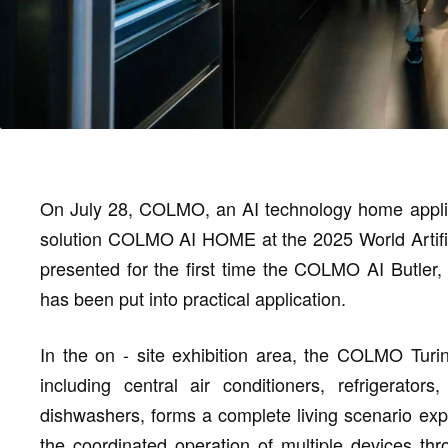
On July 28, COLMO, an AI technology home applian
solution COLMO AI HOME at the 2025 World Artific
presented for the first time the COLMO AI Butler, 
has been put into practical application.
In the on - site exhibition area, the COLMO Turi
including central air conditioners, refrigerat
dishwashers, forms a complete living scenario e
the coordinated operation of multiple devices thr