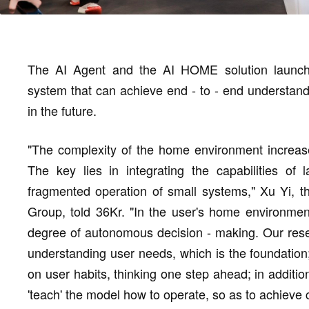
The AI Agent and the AI HOME solution launch
system that can achieve end - to - end understand
in the future.
"The complexity of the home environment increase
The key lies in integrating the capabilities of
fragmented operation of small systems," Xu Yi, t
Group, told 36Kr. "In the user's home environment
degree of autonomous decision - making. Our resea
understanding user needs, which is the foundation
on user habits, thinking one step ahead; in additio
'teach' the model how to operate, so as to achieve 