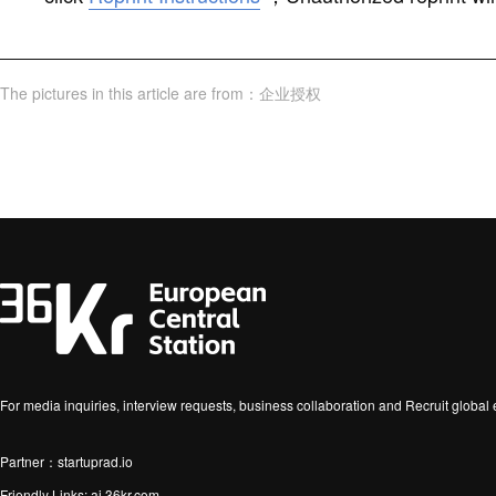
The pictures in this article are from
：
企业授权
For media inquiries, interview requests, business collaboration and Recruit globa
Partner：startuprad.io
Friendly Links:
ai.36kr.com