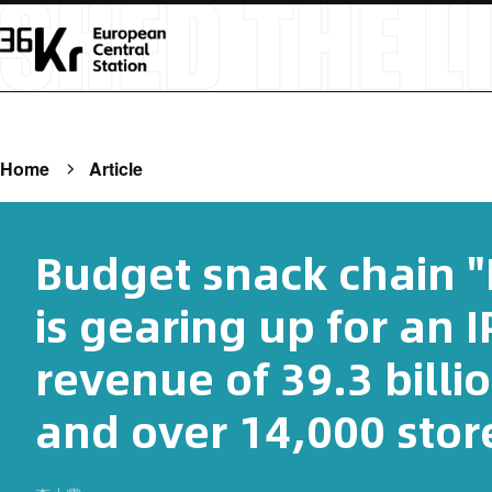
Home
Article
Budget snack chain 
is gearing up for an I
revenue of 39.3 billi
and over 14,000 store