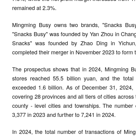
remained at 2.3%.
Mingming Busy owns two brands, "Snacks Bus
"Snacks Busy" was founded by Yan Zhou in Chang
Snacks" was founded by Zhao Ding in Yichun,
completed their merger in November 2023 to form
The prospectus shows that in 2024, Mingming Bu
stores reached 55.5 billion yuan, and the total
exceeded 1.6 billion. As of December 31, 2024, 
covering 28 provinces and all tiers of cities acros
county - level cities and townships. The number 
3,377 in 2023 and further to 7,241 in 2024.
In 2024, the total number of transactions of Mi