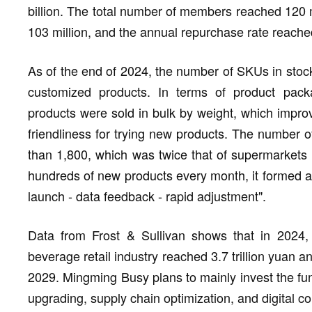
billion. The total number of members reached 120
103 million, and the annual repurchase rate reach
As of the end of 2024, the number of SKUs in sto
customized products. In terms of product pack
products were sold in bulk by weight, which improve
friendliness for trying new products. The number o
than 1,800, which was twice that of supermarkets 
hundreds of new products every month, it formed a 
launch - data feedback - rapid adjustment".
Data from Frost & Sullivan shows that in 2024, 
beverage retail industry reached 3.7 trillion yuan an
2029. Mingming Busy plans to mainly invest the fu
upgrading, supply chain optimization, and digital co