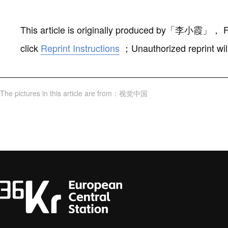
This article is originally produced by
「
李小霞
」
，
F
click
Reprint Instructions
；
Unauthorized reprint wil
The pictures in this article are from
：
视觉中国