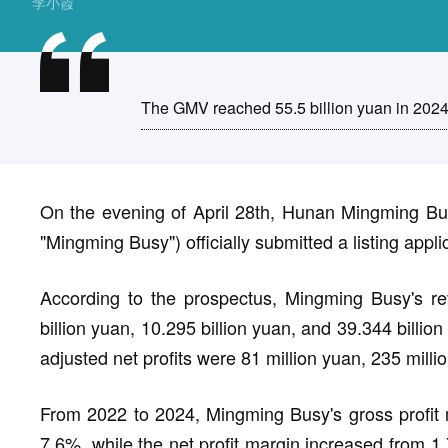
李小霞
The GMV reached 55.5 billion yuan in 2024
On the evening of April 28th, Hunan Mingming Bus
"Mingming Busy") officially submitted a listing app
According to the prospectus, Mingming Busy's r
billion yuan, 10.295 billion yuan, and 39.344 billio
adjusted net profits were 81 million yuan, 235 milli
From 2022 to 2024, Mingming Busy's gross profit 
7.6%, while the net profit margin increased from 1