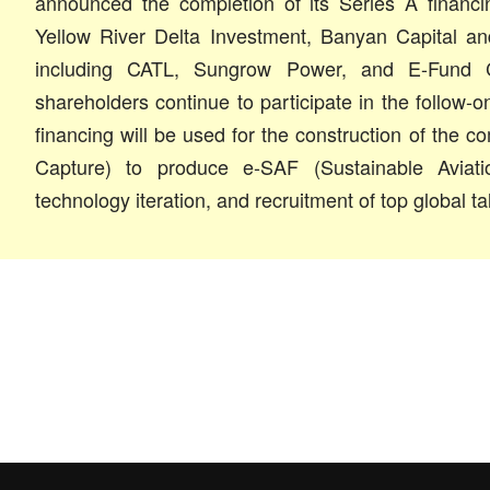
announced the completion of its Series A financi
Yellow River Delta Investment, Banyan Capital a
including CATL, Sungrow Power, and E-Fund Ca
shareholders continue to participate in the follow-
financing will be used for the construction of the 
Capture) to produce e-SAF (Sustainable Aviatio
technology iteration, and recruitment of top global ta