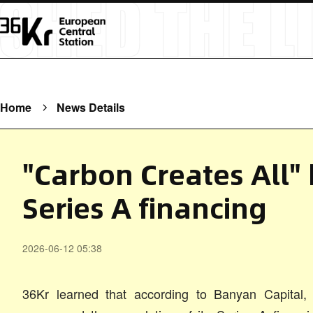
Home
News Details
"Carbon Creates All"
Series A financing
2026-06-12 05:38
36Kr learned that according to Banyan Capital, 