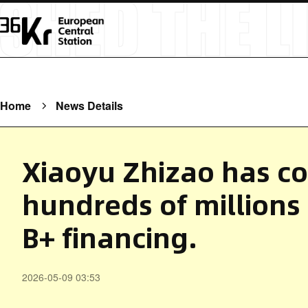
Home
News Details
Xiaoyu Zhizao has c
hundreds of millions 
B+ financing.
2026-05-09 03:53