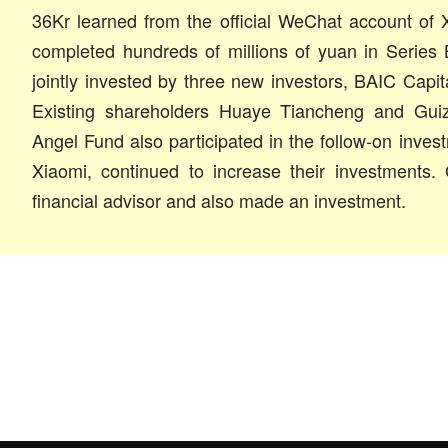
36Kr learned from the official WeChat account of 
completed hundreds of millions of yuan in Series 
jointly invested by three new investors, BAIC Cap
Existing shareholders Huaye Tiancheng and Gui
Angel Fund also participated in the follow-on inves
Xiaomi, continued to increase their investments.
financial advisor and also made an investment.