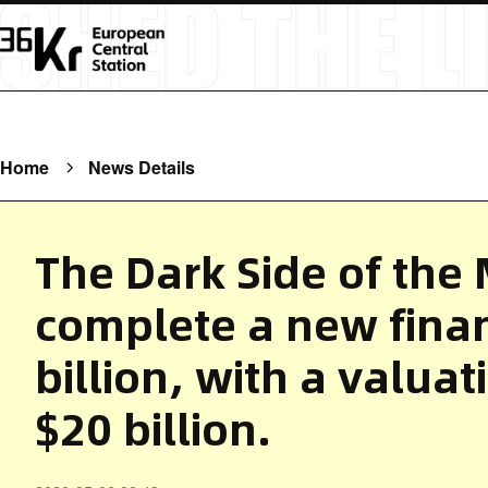
Home
News Details
The Dark Side of the
complete a new finan
billion, with a valua
$20 billion.