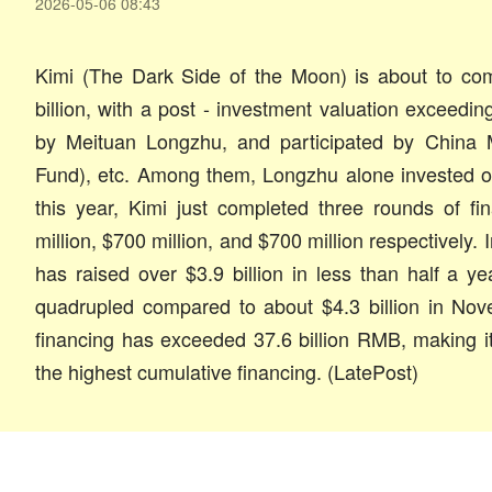
2026-05-06 08:43
Kimi (The Dark Side of the Moon) is about to co
billion, with a post - investment valuation exceeding
by Meituan Longzhu, and participated by China M
Fund), etc. Among them, Longzhu alone invested o
this year, Kimi just completed three rounds of fi
million, $700 million, and $700 million respectively. I
has raised over $3.9 billion in less than half a ye
quadrupled compared to about $4.3 billion in Nove
financing has exceeded 37.6 billion RMB, making it 
the highest cumulative financing. (LatePost)