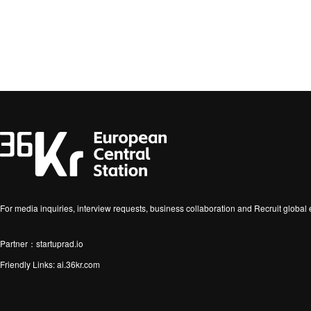
For media inquiries, interview requests, business collaboration and Recruit globa
Partner：startuprad.io
Friendly Links:
ai.36kr.com