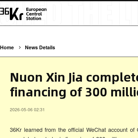
Home
News Details
Nuon Xin Jia complet
financing of 300 mill
2026-05-06 02:31
36Kr learned from the official WeChat account of Q