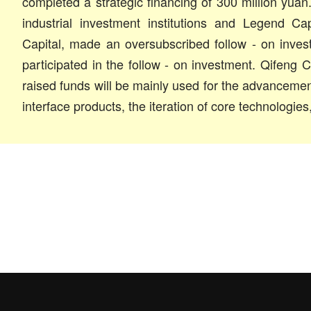
completed a strategic financing of 300 million yuan.
industrial investment institutions and Legend Ca
Capital, made an oversubscribed follow - on inve
participated in the follow - on investment. Qifeng C
raised funds will be mainly used for the advancement 
interface products, the iteration of core technologies,