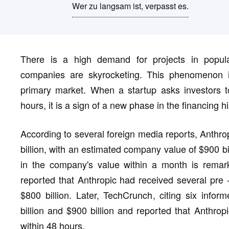
Wer zu langsam ist, verpasst es.
There is a high demand for projects in popular
companies are skyrocketing. This phenomenon is
primary market. When a startup asks investors to
hours, it is a sign of a new phase in the financing hi
According to several foreign media reports, Anthro
billion, with an estimated company value of $900 bil
in the company's value within a month is remark
reported that Anthropic had received several pre 
$800 billion. Later, TechCrunch, citing six inf
billion and $900 billion and reported that Anthrop
within 48 hours.