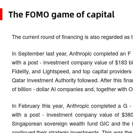
The FOMO game of capital
The current round of financing is also regarded as t
In September last year, Anthropic completed an F -
with a post - investment company value of $183 bi
Fidelity, and Lightspeed, and top capital provide
Qatar Investment Authority followed. After this fina
of billion - dollar AI companies and, together with
In February this year, Anthropic completed a G - 
with a post - investment company value of $380 
Singaporean sovereign wealth fund GIC and th
continued their strategic investments. This was the 