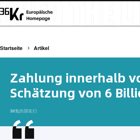
Startseite
Artikel
Zahlung innerhalb v
Schätzung von 6 Bill
36氪的朋友们