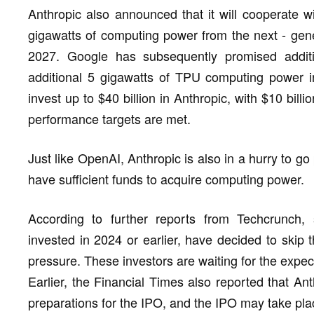
Anthropic also announced that it will cooperate 
gigawatts of computing power from the next - gene
2027. Google has subsequently promised addit
additional 5 gigawatts of TPU computing power in
invest up to $40 billion in Anthropic, with $10 bill
performance targets are met.
Just like OpenAI, Anthropic is also in a hurry to go 
have sufficient funds to acquire computing power.
According to further reports from Techcrunch, 
invested in 2024 or earlier, have decided to skip 
pressure. These investors are waiting for the expect
Earlier, the Financial Times also reported that Ant
preparations for the IPO, and the IPO may take plac