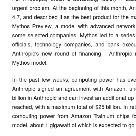
urgent problem. At the beginning of this month, An
4.7, and described it as the best product for the 
Mythos Preview, a model with advanced network se
some selected companies. Mythos led to a series
officials, technology companies, and bank execu
Anthropic's new round of financing - Anthropic
Mythos model.
In the past few weeks, computing power has even
Anthropic signed an agreement with Amazon, und
billion in Anthropic and can invest an additional up 
reached, with a maximum total of $25 billion. In ret
computing power from Amazon Trainium chips for
model, about 1 gigawatt of which is expected to go 