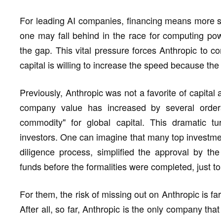
For leading AI companies, financing means more sur
one may fall behind in the race for computing po
the gap. This vital pressure forces Anthropic to c
capital is willing to increase the speed because the 
Previously, Anthropic was not a favorite of capital
company value has increased by several orde
commodity" for global capital. This dramatic t
investors. One can imagine that many top investment
diligence process, simplified the approval by th
funds before the formalities were completed, just to
For them, the risk of missing out on Anthropic is fa
After all, so far, Anthropic is the only company t