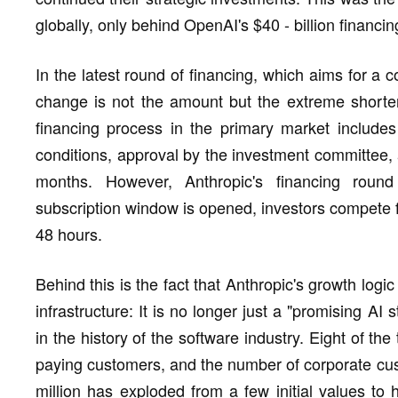
globally, only behind OpenAI's $40 - billion financi
In the latest round of financing, which aims for a 
change is not the amount but the extreme shorteni
financing process in the primary market includes 
conditions, approval by the investment committee,
months. However, Anthropic's financing round
subscription window is opened, investors compete f
48 hours.
Behind this is the fact that Anthropic's growth logi
infrastructure: It is no longer just a "promising A
in the history of the software industry. Eight of th
paying customers, and the number of corporate cu
million has exploded from a few initial values t