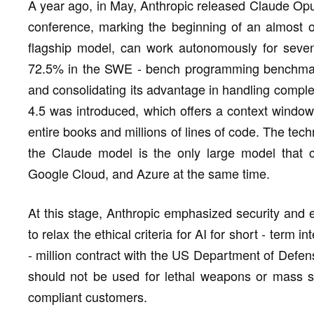
A year ago, in May, Anthropic released Claude Opu
conference, marking the beginning of an almost o
flagship model, can work autonomously for seve
72.5% in the SWE - bench programming benchmark
and consolidating its advantage in handling compl
4.5 was introduced, which offers a context window
entire books and millions of lines of code. The tec
the Claude model is the only large model that 
Google Cloud, and Azure at the same time.
At this stage, Anthropic emphasized security and ef
to relax the ethical criteria for AI for short - term 
- million contract with the US Department of Defen
should not be used for lethal weapons or mass su
compliant customers.