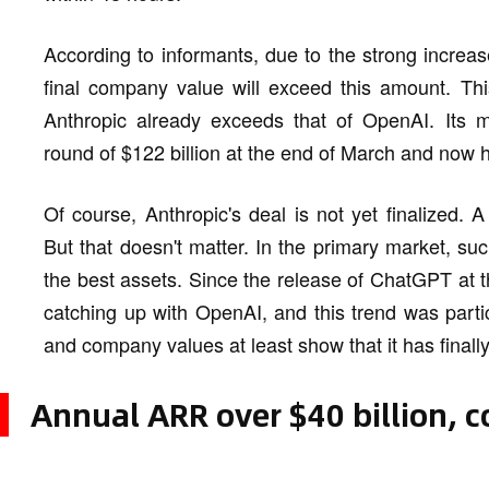
According to informants, due to the strong increase
final company value will exceed this amount. Th
Anthropic already exceeds that of OpenAI. Its m
round of $122 billion at the end of March and now 
Of course, Anthropic's deal is not yet finalized
But that doesn't matter. In the primary market, su
the best assets. Since the release of ChatGPT at 
catching up with OpenAI, and this trend was parti
and company values at least show that it has finall
Annual ARR over $40 billion, co