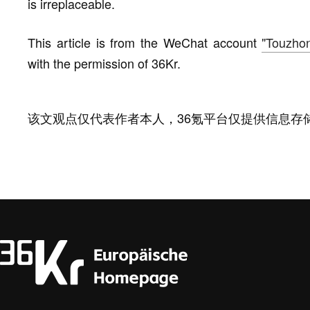
is irreplaceable.
This article is from the WeChat account
"Touzho
with the permission of 36Kr.
该文观点仅代表作者本人，36氪平台仅提供信息存