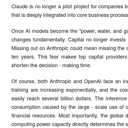
Claude is no longer a pilot project for companies 
that is deeply integrated into core business proces
Once AI models become the "power, water, and gas s
changes fundamentally. Capital no longer invests i
Missing out on Anthropic could mean missing the co
ten years. This fear makes top capital providers 
shorten the decision - making time.
Of course, both Anthropic and OpenAI face an ine
training are increasing exponentially, and the cost
easily reach several billion dollars. The inferen
consumption caused by the large - scale use of 
financial resources. Most importantly, the global
computing power capacity directly determines the 