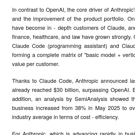
In contrast to OpenAI, the core driver of Anthropi
and the improvement of the product portfolio. O
have become in - depth customers of Claude, and
finance, healthcare, and law have grown strongly. 
Claude Code (programming assistant) and Claude
forming a complete matrix of "basic model + vertica
value per customer.
Thanks to Claude Code, Anthropic announced las
already reached $30 billion, surpassing OpenAI. B
addition, an analysis by SemiAnalysis showed th
business increased from 38% in May 2025 to ov
industry average in terms of cost - efficiency.
For Anthropic, which is advancing rapidly in bus