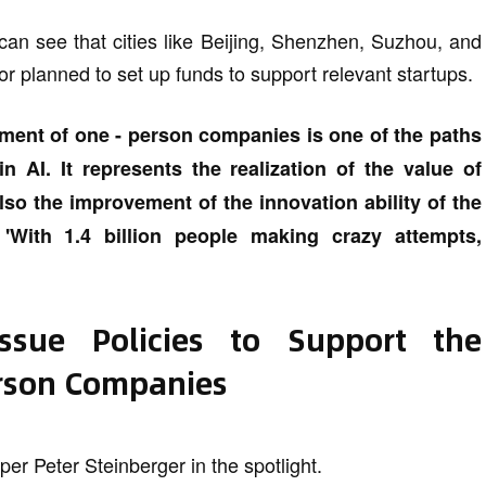
an see that cities like Beijing, Shenzhen, Suzhou, and
or planned to set up funds to support relevant startups.
ment of one - person companies is one of the paths
n AI. It represents the realization of the value of
also the improvement of the innovation ability of the
 'With 1.4 billion people making crazy attempts,
Issue Policies to Support the
rson Companies
er Peter Steinberger in the spotlight.