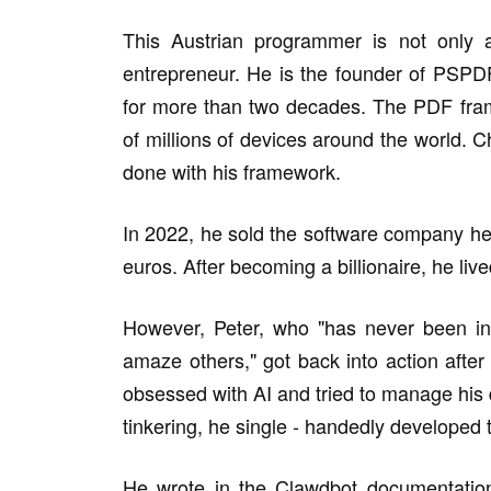
This Austrian programmer is not only a
entrepreneur. He is the founder of PSPD
for more than two decades. The PDF fr
of millions of devices around the world. 
done with his framework.
In 2022, he sold the software company he
euros. After becoming a billionaire, he lived
However, Peter, who "has never been in 
amaze others," got back into action after
obsessed with AI and tried to manage his 
tinkering, he single - handedly developed
He wrote in the Clawdbot documentation: