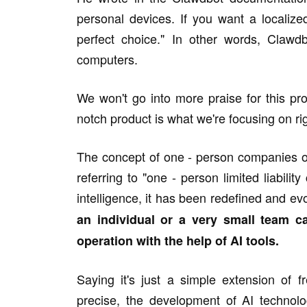
personal devices. If you want a localized
perfect choice." In other words, Clawdb
computers.
We won't go into more praise for this pro
notch product is what we're focusing on ri
The concept of one - person companies o
referring to "one - person limited liabilit
intelligence, it has been redefined and ev
an individual or a very small team ca
operation with the help of AI tools.
Saying it's just a simple extension of
precise, the development of AI technolo