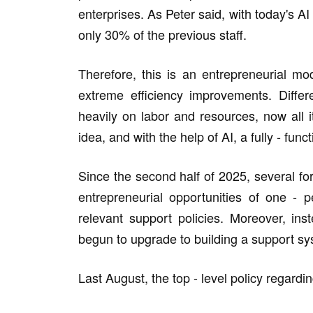
enterprises. As Peter said, with today's A
only 30% of the previous staff.
Therefore, this is an entrepreneurial mo
extreme efficiency improvements. Differ
heavily on labor and resources, now all 
idea, and with the help of AI, a fully - fu
Since the second half of 2025, several fo
entrepreneurial opportunities of one - 
relevant support policies. Moreover, ins
begun to upgrade to building a support sys
Last August, the top - level policy regar