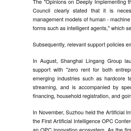
The "Opinions on Deeply Implementing the A
Council clearly stated that it is nece
management models of human - machine co
forms such as intelligent agents," which s
Subsequently, relevant support policies 
In August, Shanghai Lingang Group launc
support with "zero rent for both entre
emerging industries such as hardcore te
streaming, and is accompanied by speci
financing, household registration, and goin
In November, Suzhou held the Artificial 
the First Artificial Intelligence OPC Confe
an OPC innovation ecosystem. As the firs