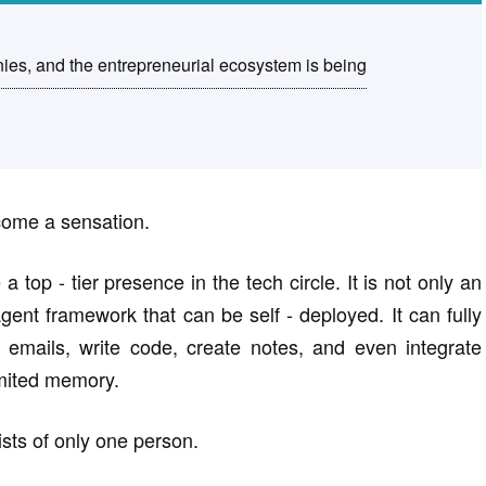
s, and the entrepreneurial ecosystem is being
come a sensation.
p - tier presence in the tech circle. It is not only an
gent framework that can be self - deployed. It can fully
emails, write code, create notes, and even integrate
imited memory.
sts of only one person.