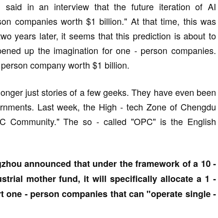
aid in an interview that the future iteration of AI
son companies worth $1 billion." At that time, this was
wo years later, it seems that this prediction is about to
pened up the imagination for one - person companies.
 person company worth $1 billion.
longer just stories of a few geeks. They have even been
overnments. Last week, the High - tech Zone of Chengdu
 Community." The so - called "OPC" is the English
zhou announced that under the framework of a 10 -
dustrial mother fund, it will specifically allocate a 1 -
rt one - person companies that can "operate single -