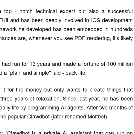
 top - notch technical expert but also a successful
FKit and has been deeply involved in iOS development
amework he developed has been embedded in hundreds
Chances are, whenever you see PDF rendering, it's likely
 had run for 13 years and made a fortune of 100 million
 a "plain and simple" laid - back life.
it for the money but only wants to create things that
 three years of relaxation. Since last year, he has been
daily life by programming AI agents. After two months of
 the popular Clawdbot (later renamed Moltbot).
 "Clawdbot is a private AI assistant that can run on