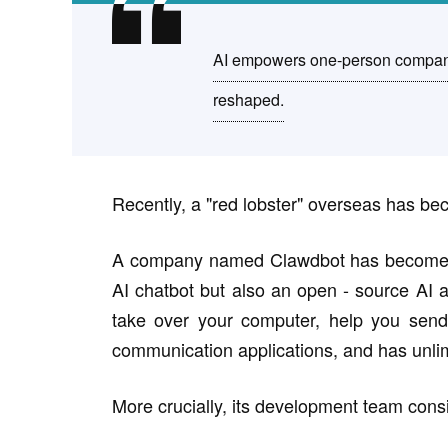
AI empowers one-person companie
reshaped.
Recently, a "red lobster" overseas has be
A company named Clawdbot has become a to
AI chatbot but also an open - source AI a
take over your computer, help you send 
communication applications, and has unl
More crucially, its development team consi