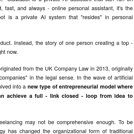
, fast, and always - online personal assistant, it's the
ot is a private AI system that "resides" in personal
duct. Instead, the story of one person creating a top -
ght now.
riginated from the UK Company Law in 2013, originally
y companies" in the legal sense. In the wave of artificial
olved into a
new type of entrepreneurial model where
n achieve a full - link closed - loop from idea to
 freelancing may not be comprehensive enough. To be
gy has changed the organizational form of traditional