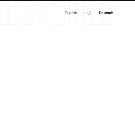
English
中文
Deutsch