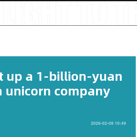
 up a 1-billion-yuan
 a unicorn company
2026-02-09 10:49