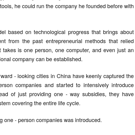
I tools, he could run the company he founded before with
del based on technological progress that brings about
ent from the past entrepreneurial methods that relied
it takes is one person, one computer, and even just an
nctional company can be established.
rward - looking cities in China have keenly captured the
person companies and started to intensively introduce
tead of just providing one - way subsidies, they have
tem covering the entire life cycle.
ding one - person companies was introduced.