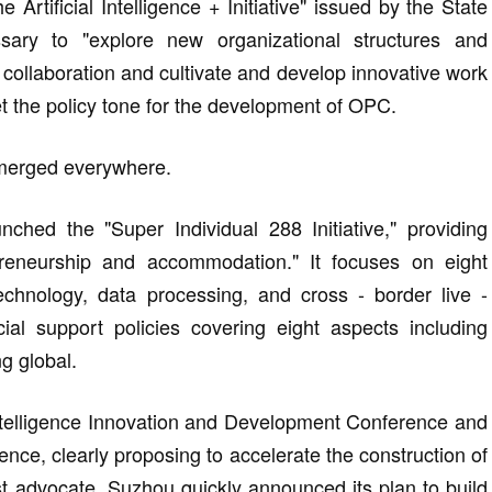
rtificial Intelligence + Initiative" issued by the State
ssary to "explore new organizational structures and
llaboration and cultivate and develop innovative work
et the policy tone for the development of OPC.
emerged everywhere.
hed the "Super Individual 288 Initiative," providing
preneurship and accommodation." It focuses on eight
chnology, data processing, and cross - border live -
al support policies covering eight aspects including
g global.
Intelligence Innovation and Development Conference and
rence, clearly proposing to accelerate the construction of
t advocate, Suzhou quickly announced its plan to build