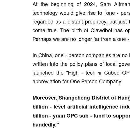
At the beginning of 2024, Sam Altman s
technology would give rise to "one - per
regarded as a distant prophecy, but just t
come true. The birth of Clawdbot has o
Perhaps we are no longer far from a one -
In China, one - person companies are no 
written into the policy plans of local g
launched the "High - tech π Cubed OPC
abbreviation for One Person Company.
Moreover, Shangcheng District of Hang
billion - level artificial intelligence in
billion - yuan OPC sub - fund to suppo
handedly."