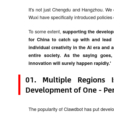
It's not just Chengdu and Hangzhou. We c
Wuxi have specifically introduced policies 
To some extent,
supporting the develop
for China to catch up with and lead i
individual creativity in the AI era and 
entire society. As the saying goes,
innovation will surely happen rapidly.'
01. Multiple Regions 
Development of One - Pe
The popularity of Clawdbot has put develop