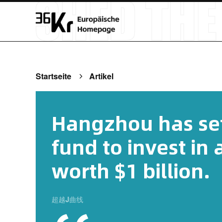
Startseite
Artikel
Hangzhou has set
fund to invest in
worth $1 billion.
超越J曲线