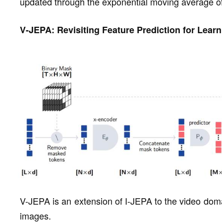
updated through the exponential moving average of 
V-JEPA: Revisiting Feature Prediction for Lear
V-JEPA is an extension of I-JEPA to the video doma
images.