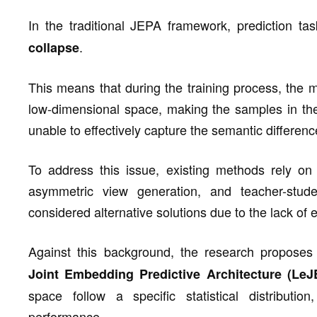
In the traditional JEPA framework, prediction t
.
collapse
This means that during the training process, the m
low-dimensional space, making the samples in th
unable to effectively capture the semantic differe
To address this issue, existing methods rely on 
asymmetric view generation, and teacher-stu
considered alternative solutions due to the lack of
Against this background, the research propos
Joint Embedding Predictive Architecture (LeJ
space follow a specific statistical distributio
performance.