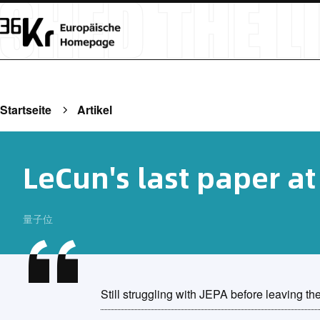
Startseite
Artikel
LeCun's last paper a
量子位
Still struggling with JEPA before leaving the