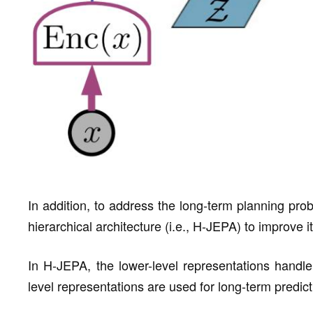
In addition, to address the long-term planning pr
hierarchical architecture (i.e., H-JEPA) to improve it
In H-JEPA, the lower-level representations handle 
level representations are used for long-term predict