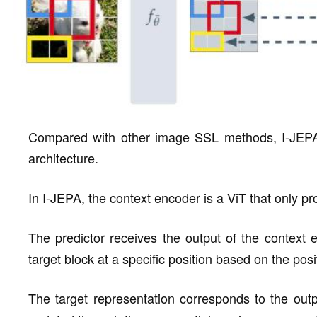
Compared with other image SSL methods, I-JEPA ful
architecture.
In I-JEPA, the context encoder is a ViT that only pr
The predictor receives the output of the context 
target block at a specific position based on the posi
The target representation corresponds to the outp