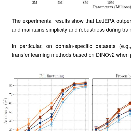
The experimental results show that LeJEPA outper
and maintains simplicity and robustness during trai
In particular, on domain-specific datasets (e.
transfer learning methods based on DINOv2 when pre