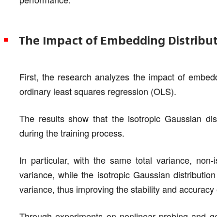
The Impact of Embedding Distribu
First, the research analyzes the impact of embedd
ordinary least squares regression (OLS).
The results show that the isotropic Gaussian dis
during the training process.
In particular, with the same total variance, non-i
variance, while the isotropic Gaussian distributi
variance, thus improving the stability and accurac
Through experiments on nonlinear probing and geom