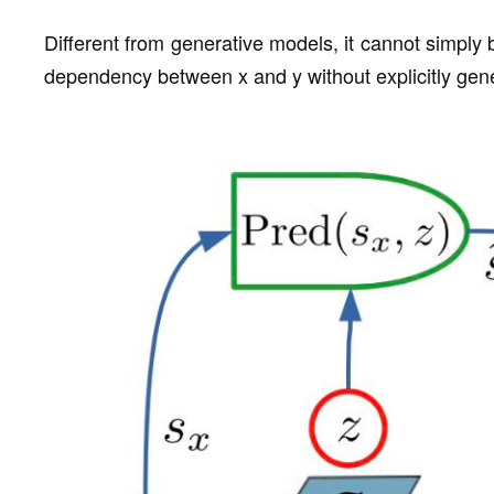
Different from generative models, it cannot simply b
dependency between x and y without explicitly gener