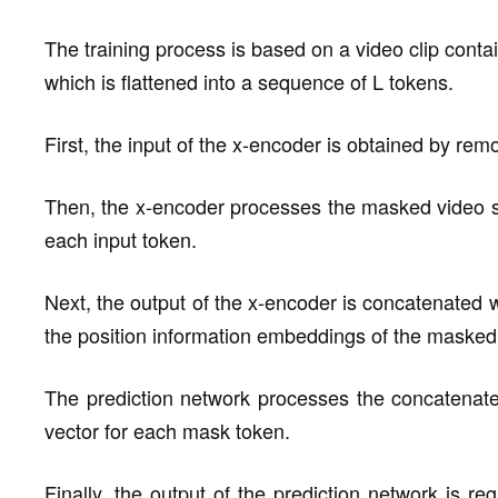
The training process is based on a video clip conta
which is flattened into a sequence of L tokens.
First, the input of the x-encoder is obtained by re
Then, the x-encoder processes the masked video 
each input token.
Next, the output of the x-encoder is concatenated w
the position information embeddings of the masked
The prediction network processes the concatena
vector for each mask token.
Finally, the output of the prediction network is re