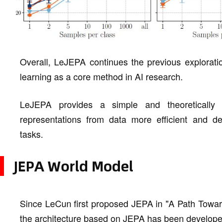
Overall, LeJEPA continues the previous explorati
learning as a core method in AI research.
LeJEPA provides a simple and theoretically
representations from data more efficient and de
tasks.
JEPA World Model
Since LeCun first proposed JEPA in "A Path Towar
the architecture based on JEPA has been developed 