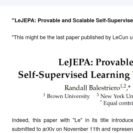
"LeJEPA: Provable and Scalable Self-Supervise
"This might be the last paper published by LeCun 
Indeed, this paper with "Le" in its title introdu
submitted to arXiv on November 11th and represent