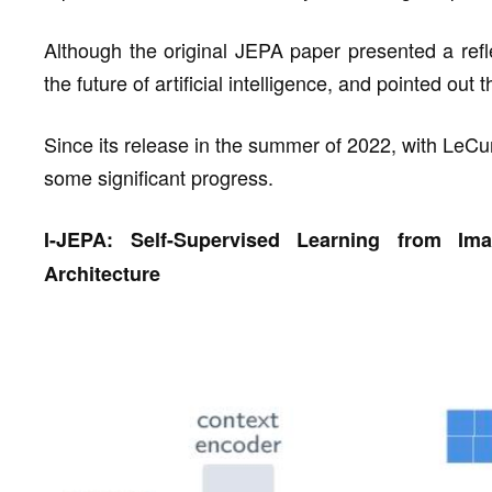
Although the original JEPA paper presented a refle
the future of artificial intelligence, and pointed out
Since its release in the summer of 2022, with LeC
some significant progress.
I-JEPA: Self-Supervised Learning from Im
Architecture