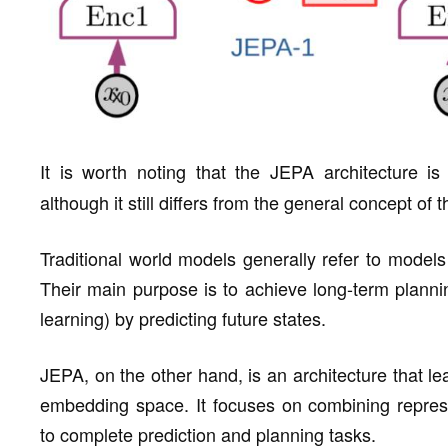
It is worth noting that the JEPA architecture is
although it still differs from the general concept of
Traditional world models generally refer to model
Their main purpose is to achieve long-term planni
learning) by predicting future states.
JEPA, on the other hand, is an architecture that lea
embedding space. It focuses on combining represe
to complete prediction and planning tasks.