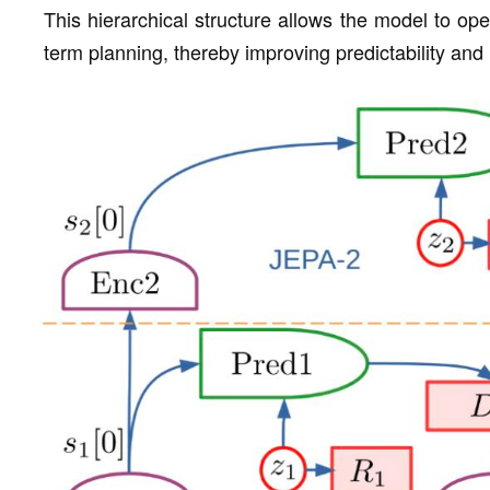
This hierarchical structure allows the model to oper
term planning, thereby improving predictability and 