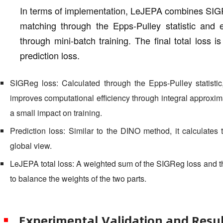
In terms of implementation, LeJEPA combines SIGReg
matching through the Epps-Pulley statistic and e
through mini-batch training. The final total loss
prediction loss.
SIGReg loss: Calculated through the Epps-Pulley statistic
improves computational efficiency through integral approxim
a small impact on training.
Prediction loss: Similar to the DINO method, it calculates
global view.
LeJEPA total loss: A weighted sum of the SIGReg loss and t
to balance the weights of the two parts.
Experimental Validation and Resu