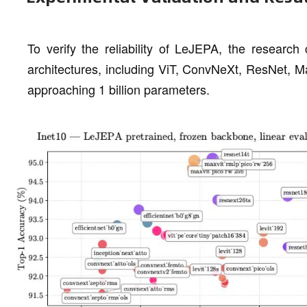
To verify the reliability of LeJEPA, the research
architectures, including ViT, ConvNeXt, ResNet, M
approaching 1 billion parameters.