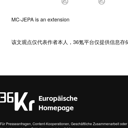
MC-JEPA is an extension
该文观点仅代表作者本人，36氪平台仅提供信息存
Für Presseanfragen, Content-Kooperationen, Geschäftliche Zusammenarbeit oder 