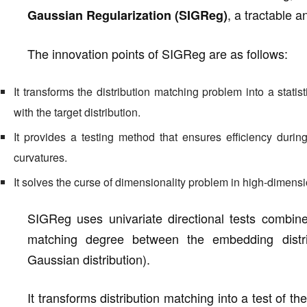
, a tractable 
Gaussian Regularization (SIGReg)
The innovation points of SIGReg are as follows:
It transforms the distribution matching problem into a stati
with the target distribution.
It provides a testing method that ensures efficiency duri
curvatures.
It solves the curse of dimensionality problem in high-dimens
SIGReg uses univariate directional tests combine
matching degree between the embedding distribu
Gaussian distribution).
It transforms distribution matching into a test of t