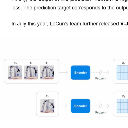
loss. The prediction target corresponds to the outpu
In July this year, LeCun's team further released
V-