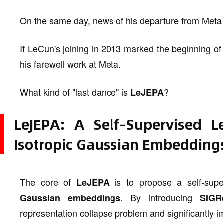
On the same day, news of his departure from Meta
If LeCun's joining in 2013 marked the beginning of
his farewell work at Meta.
What kind of "last dance" is
?
LeJEPA
LeJEPA: A Self-Supervised 
Isotropic Gaussian Embedding
The core of
is to propose a self-sup
LeJEPA
. By introducing
Gaussian embeddings
SIGR
representation collapse problem and significantly im