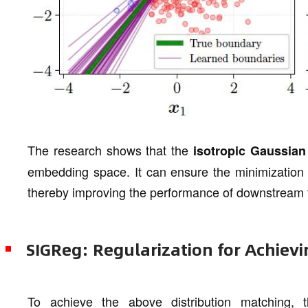
The research shows that the
isotropic Gaussian 
embedding space. It can ensure the minimization o
thereby improving the performance of downstream 
SIGReg: Regularization for Achievi
To achieve the above distribution matching,