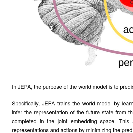
In JEPA, the purpose of the world model is to predic
Specifically, JEPA trains the world model by learni
infer the representation of the future state from t
completed in the joint embedding space. This s
representations and actions by minimizing the predi