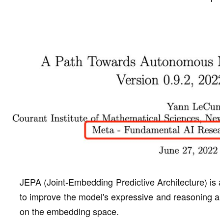
JEPA (Joint-Embedding Predictive Architecture) is 
to improve the model's expressive and reasoning ab
on the embedding space.