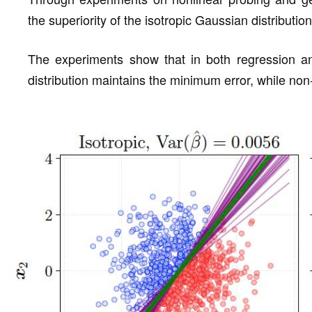
the superiority of the isotropic Gaussian distribution
The experiments show that in both regression and
distribution maintains the minimum error, while non-i