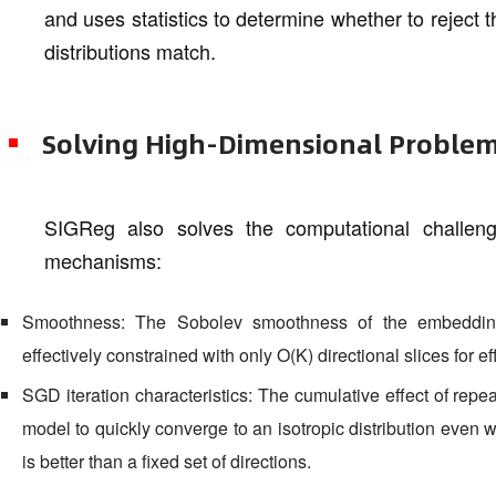
and uses statistics to determine whether to reject 
distributions match.
Solving High-Dimensional Proble
SIGReg also solves the computational challen
mechanisms:
Smoothness: The Sobolev smoothness of the embedding
effectively constrained with only O(K) directional slices for eff
SGD iteration characteristics: The cumulative effect of repe
model to quickly converge to an isotropic distribution even w
is better than a fixed set of directions.