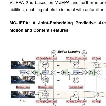
V-JEPA 2 is based on V-JEPA and further improv
abilities, enabling robots to interact with unfamili
MC-JEPA: A Joint-Embedding Predictive Arch
Motion and Content Features