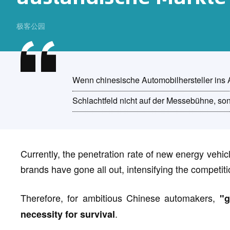
极客公园
Wenn chinesische Automobilhersteller ins A
Schlachtfeld nicht auf der Messebühne, s
Currently, the penetration rate of new energy vehi
brands have gone all out, intensifying the competiti
Therefore, for ambitious Chinese automakers,
"g
.
necessity for survival