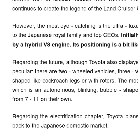
continues to create the legend of the Land Cruiser
However, the most eye - catching is the ultra - lux
to the Japanese royal family and top CEOs.
Initia
by a hybrid V8 engine. Its positioning is a bit l
Regarding the future, although Toyota also displaye
peculiar: there are two - wheeled vehicles, three -
shaped like cockroach legs or with rotors. The mos
which is an autonomous, blinking, bubble - shaped
from 7 - 11 on their own.
Regarding the electrification chapter, Toyota pla
back to the Japanese domestic market.