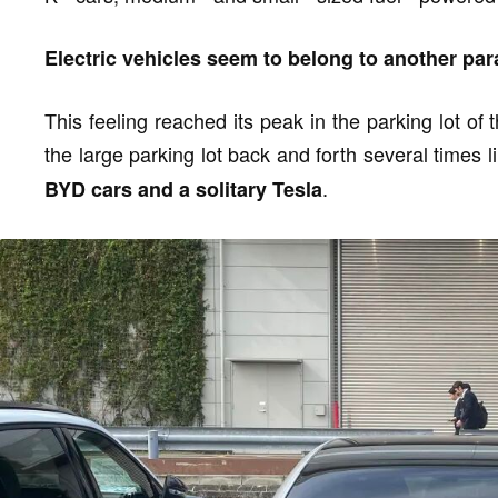
Electric vehicles seem to belong to another para
This feeling reached its peak in the parking lot o
the large parking lot back and forth several times l
.
BYD cars and a solitary Tesla