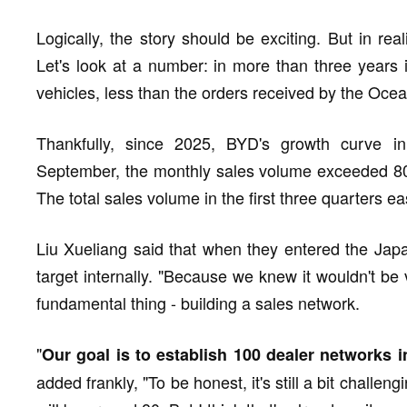
Logically, the story should be exciting. But in reali
Let's look at a number: in more than three years
vehicles, less than the orders received by the Oce
Thankfully, since 2025, BYD's growth curve i
September, the monthly sales volume exceeded 800 u
The total sales volume in the first three quarters ea
Liu Xueliang said that when they entered the Japa
target internally. "Because we knew it wouldn't be
fundamental thing - building a sales network.
"
Our goal is to establish 100 dealer networks 
added frankly, "To be honest, it's still a bit challen