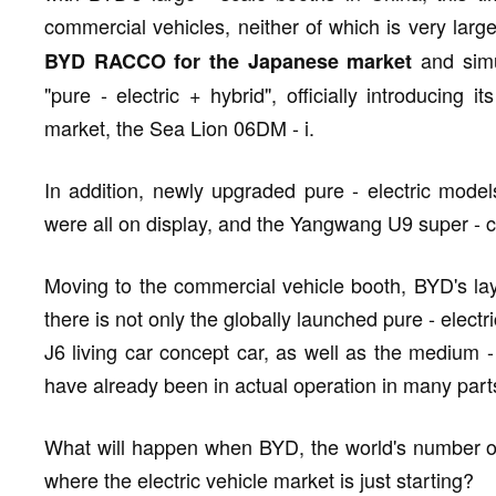
commercial vehicles, neither of which is very larg
and simu
BYD RACCO for the Japanese market
"pure - electric + hybrid", officially introducing 
market, the Sea Lion 06DM - i.
In addition, newly upgraded pure - electric mod
were all on display, and the Yangwang U9 super - car
Moving to the commercial vehicle booth, BYD's la
there is not only the globally launched pure - electr
J6 living car concept car, as well as the medium 
have already been in actual operation in many part
What will happen when BYD, the world's number on
where the electric vehicle market is just starting?