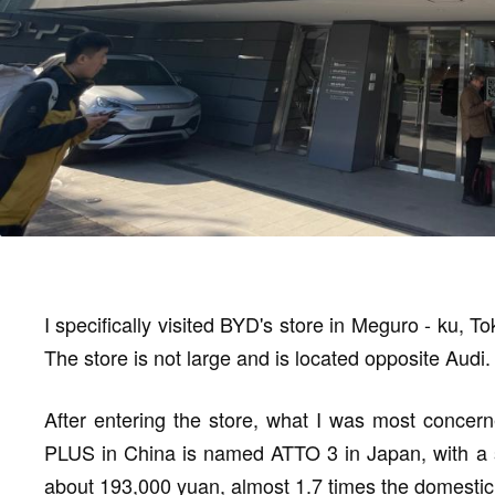
I specifically visited BYD's store in Meguro - ku, To
The store is not large and is located opposite Audi.
After entering the store, what I was most concer
PLUS in China is named ATTO 3 in Japan, with a sta
about 193,000 yuan, almost 1.7 times the domestic pri