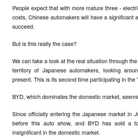
People expect that with more mature three - electri
costs, Chinese automakers will have a significant 
succeed.
But is this really the case?
We can take a look at the real situation through t
territory of Japanese automakers, looking arou
present. This is its second time participating in th
BYD, which dominates the domestic market, seems 
Since officially entering the Japanese market in
before this auto show, and BYD has sold a tot
insignificant in the domestic market.