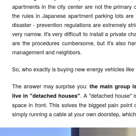
apartments in the city center are not the primary
the rules in Japanese apartment parking lots are too
disaster - prevention regulations are extremely st
very narrow. It's very difficult to install a private
are the procedures cumbersome, but it's also har
management and neighbors.
So, who exactly is buying new energy vehicles lik
The answer may surprise you:
the main group i
. A "detached house" is
live in "detached houses"
space in front. This solves the biggest pain point 
simply running a cable at your own doorstep, which 