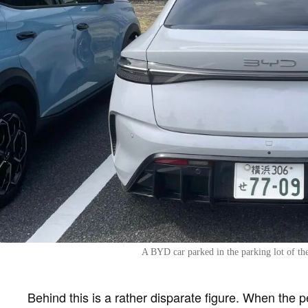
A BYD car parked in the parking lot of th
Behind this is a rather disparate figure. When the 