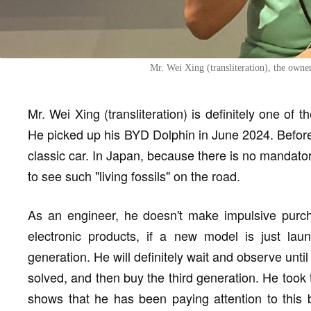
Mr. Wei Xing (transliteration), the own
Mr. Wei Xing (transliteration) is definitely one of 
He picked up his BYD Dolphin in June 2024. Before b
classic car. In Japan, because there is no mandato
to see such "living fossils" on the road.
As an engineer, he doesn't make impulsive purch
electronic products, if a new model is just lau
generation. He will definitely wait and observe unt
solved, and then buy the third generation. He to
shows that he has been paying attention to this 