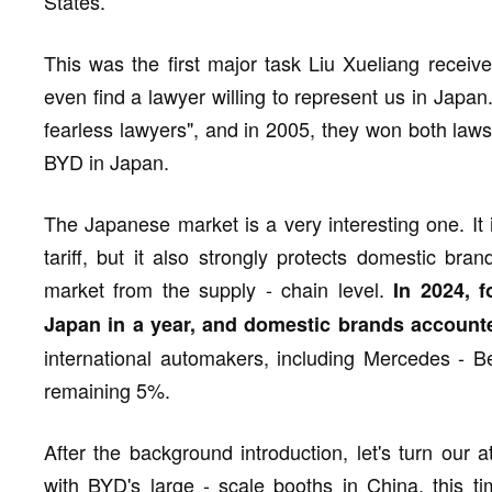
States.
This was the first major task Liu Xueliang receive
even find a lawyer willing to represent us in Japa
fearless lawyers", and in 2005, they won both law
BYD in Japan.
The Japanese market is a very interesting one. It
tariff, but it also strongly protects domestic bra
market from the supply - chain level.
In 2024, f
Japan in a year, and domestic brands account
international automakers, including Mercedes - 
remaining 5%.
After the background introduction, let's turn our 
with BYD's large - scale booths in China, this t