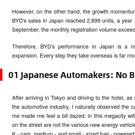
However, on the other hand, the growth momentum
BYD's sales in Japan reached 2,899 units, a year -
September, the monthly registration volume exceeded
Therefore, BYD's performance in Japan is a m
expansion. Every step they take overseas is far m
01 Japanese Automakers: No Bi
After arriving in Tokyo and driving to the hotel,
the automotive industry, I naturally observed the c
me made me feel a bit dazed: in this megacity with
on the street are not the various new energy vehicl
K - cars, medium - and small - sized fuel - powered