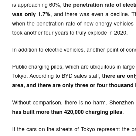
is approaching 60%,
the penetration rate of elec
, and there was even a decline. Thi
was only 1.7%
when the penetration rate of new energy vehicles 
took another four years to truly explode in 2020.
In addition to electric vehicles, another point of con
Public charging piles, which are ubiquitous in larg
Tokyo. According to BYD sales staff,
there are onl
area, and there are only three or four thousand 
Without comparison, there is no harm. Shenzhen
.
has built more than 420,000 charging piles
If the cars on the streets of Tokyo represent the 