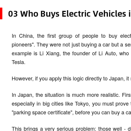
03 Who Buys Electric Vehicles 
In China, the first group of people to buy elec
pioneers". They were not just buying a car but a se
example is Li Xiang, the founder of Li Auto, who 
Tesla.
However, if you apply this logic directly to Japan, i
In Japan, the situation is much more realistic. Fir
especially in big cities like Tokyo, you must prove
"parking space certificate", before you can buy a ca
This brings a very serious problem: those well - dr