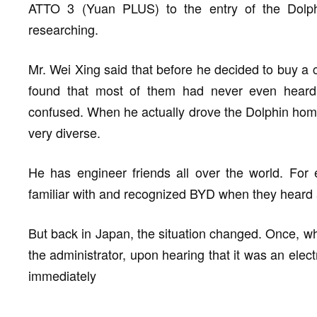
ATTO 3 (Yuan PLUS) to the entry of the Dolp
researching.
Mr. Wei Xing said that before he decided to buy a 
found that most of them had never even heard 
confused. When he actually drove the Dolphin home
very diverse.
He has engineer friends all over the world. For
familiar with and recognized BYD when they heard a
But back in Japan, the situation changed. Once, w
the administrator, upon hearing that it was an elec
immediately