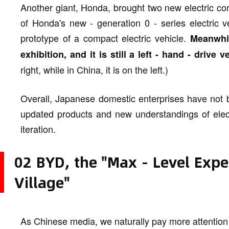
Another giant, Honda, brought two new electric con
of Honda's new - generation 0 - series electric ve
prototype of a compact electric vehicle.
Meanwhil
exhibition, and it is still a left - hand - drive v
right, while in China, it is on the left.)
Overall, Japanese domestic enterprises have not 
updated products and new understandings of electr
iteration.
02 BYD, the "Max - Level Expe
Village"
As Chinese media, we naturally pay more attentio