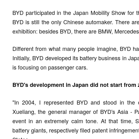
BYD participated in the Japan Mobility Show for th
BYD is still the only Chinese automaker. There are
exhibition: besides BYD, there are BMW, Mercedes
Different from what many people imagine, BYD has
Initially, BYD developed its battery business in Ja
is focusing on passenger cars.
BYD's development in Japan did not start from 
"In 2004, I represented BYD and stood in the d
Xueliang, the general manager of BYD's Asia - Pac
event in an extremely calm tone. At that time, 
battery giants, respectively filed patent infringem