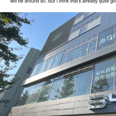
will be around 80. But I think that's already quite go