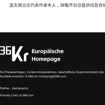
该文观点仅代表作者本人，36氪平台仅提供信息存
Für Presseanfragen, Content-Kooperationen, Geschäftliche Zusammenarbeit oder 
Kontakte erreichen: E-Mail an mohaiying@36kr.com.
Partner：startuprad.io
Friendly Links:
ai.36kr.com