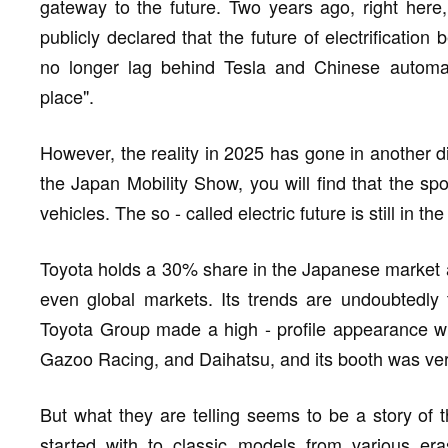
gateway to the future. Two years ago, right her
publicly declared that the future of electrificatio
no longer lag behind Tesla and Chinese automake
place".
However, the reality in 2025 has gone in another di
the Japan Mobility Show, you will find that the spo
vehicles. The so - called electric future is still in t
Toyota holds a 30% share in the Japanese market a
even global markets. Its trends are undoubtedly 
Toyota Group made a high - profile appearance wi
Gazoo Racing, and Daihatsu, and its booth was very
But what they are telling seems to be a story of t
started with to classic models from various er