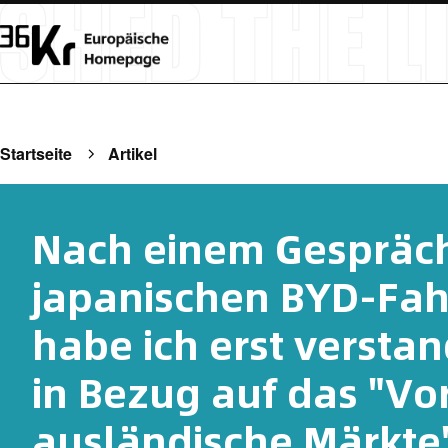
Startseite
Artikel
Nach einem Gespräch
japanischen BYD-Fah
habe ich erst verstan
in Bezug auf das "Vo
ausländische Märkte"