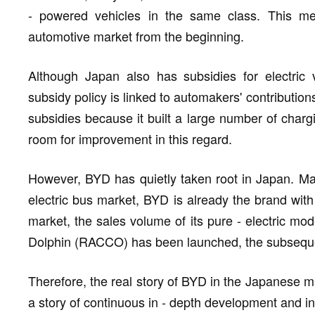
- powered vehicles in the same class. This m
automotive market from the beginning.
Although Japan also has subsidies for electric 
subsidy policy is linked to automakers' contribution
subsidies because it built a large number of chargi
room for improvement in this regard.
However, BYD has quietly taken root in Japan. M
electric bus market, BYD is already the brand with
market, the sales volume of its pure - electric mo
Dolphin (RACCO) has been launched, the subsequent 
Therefore, the real story of BYD in the Japanese ma
a story of continuous in - depth development and int