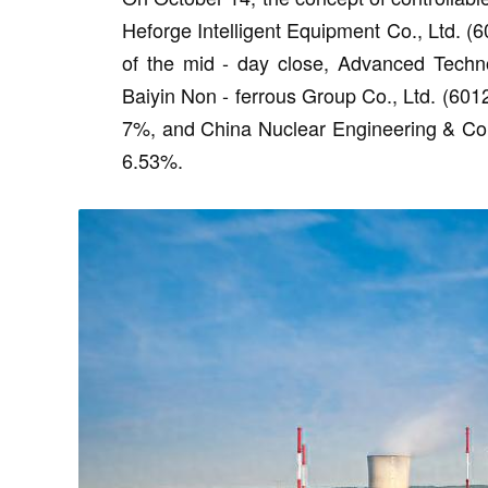
Heforge Intelligent Equipment Co., Ltd. (6
of the mid - day close, Advanced Techn
Baiyin Non - ferrous Group Co., Ltd. (60
7%, and China Nuclear Engineering & Con
6.53%.