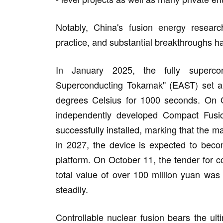
Notably, China's fusion energy researc
practice, and substantial breakthroughs h
In January 2025, the fully superco
Superconducting Tokamak" (EAST) set a wo
degrees Celsius for 1000 seconds. On 
independently developed Compact Fusi
successfully installed, marking that the m
in 2027, the device is expected to beco
platform. On October 11, the tender for c
total value of over 100 million yuan was
steadily.
Controllable nuclear fusion bears the ul