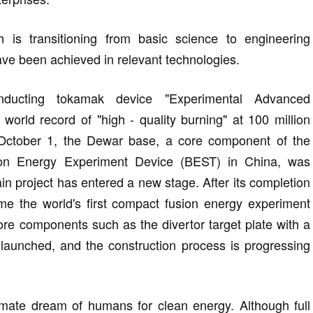
h is transitioning from basic science to engineering
ave been achieved in relevant technologies.
nducting tokamak device "Experimental Advanced
rld record of "high - quality burning" at 100 million
October 1, the Dewar base, a core component of the
on Energy Experiment Device (BEST) in China, was
ain project has entered a new stage. After its completion
me the world's first compact fusion energy experiment
ore components such as the divertor target plate with a
 launched, and the construction process is progressing
timate dream of humans for clean energy. Although full