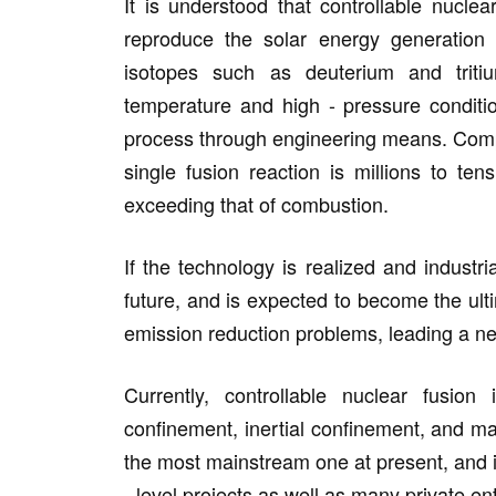
It is understood that controllable nucle
reproduce the solar energy generation
isotopes such as deuterium and triti
temperature and high - pressure conditio
process through engineering means. Compa
single fusion reaction is millions to ten
exceeding that of combustion.
If the technology is realized and industria
future, and is expected to become the ult
emission reduction problems, leading a new
Currently, controllable nuclear fusion 
confinement, inertial confinement, and m
the most mainstream one at present, and it
- level projects as well as many private en