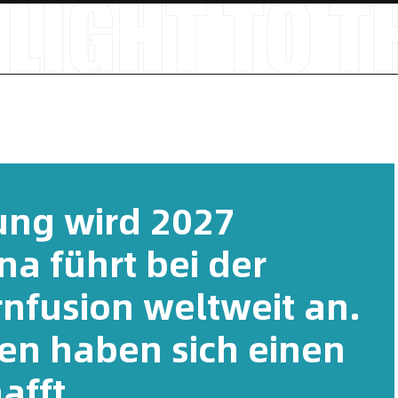
tung wird 2027
ina führt bei der
rnfusion weltweit an.
en haben sich einen
afft.