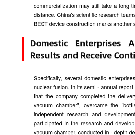
commercialization may still take a long t
distance. China's scientific research teams a
BEST device construction marks another so
Domestic Enterprises 
Results and Receive Cont
Specifically, several domestic enterpris
nuclear fusion. In its semi - annual report
that the company completed the delivery
vacuum chamber", overcame the "bottl
independent research and development 
participated in the research and develop
vacuum chamber, conducted in - depth dev