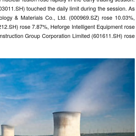
03011.SH) touched the daily limit during the session. As
ology & Materials Co., Ltd. (000969.SZ) rose 10.03%,
1212.SH) rose 7.87%, Heforge Intelligent Equipment rose
struction Group Corporation Limited (601611.SH) rose