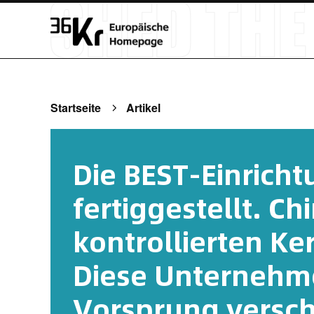
Startseite
Artikel
Die BEST-Einrich
fertiggestellt. Ch
kontrollierten Ke
Diese Unternehm
Vorsprung versch