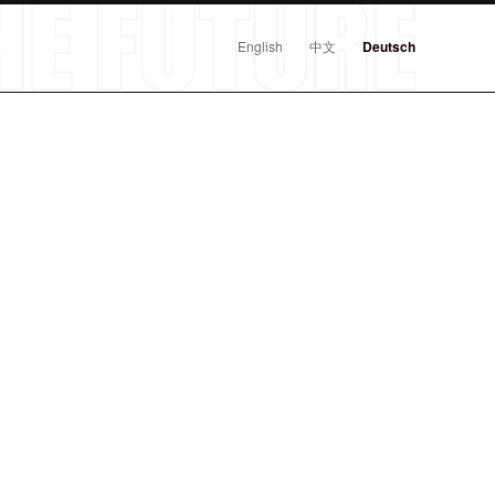
English
中文
Deutsch