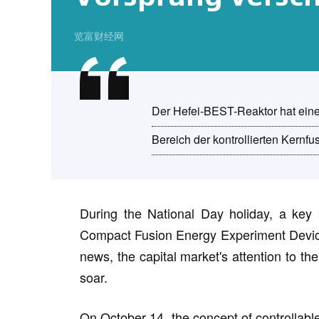
览富财经网
Der Hefei-BEST-Reaktor hat eine
Bereich der kontrollierten Kernfu
During the National Day holiday, a key 
Compact Fusion Energy Experiment Device 
news, the capital market's attention to th
soar.
On October 14, the concept of controllable 