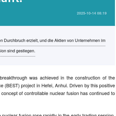
2025-10-14 08:19
n Durchbruch erzielt, und die Aktien von Unternehmen im
sion sind gestiegen.
breakthrough was achieved in the construction of the
(BEST) project in Hefei, Anhui. Driven by this positive
e concept of controllable nuclear fusion has continued to
nuclear fusion rose rapidly in the early trading session.