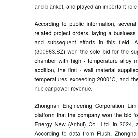
and blanket, and played an important role 
According to public information, severa
related project orders, laying a business
and subsequent efforts in this field.
(300963.SZ) won the sole bid for the s
chamber with high - temperature alloy ma
addition, the first - wall material supp
temperatures exceeding 2000°C, and the
nuclear power revenue.
Zhongnan Engineering Corporation Limit
platform that the company won the bid f
Energy New (Anhui) Co., Ltd. in 2024, an
According to data from Flush, Zhongnan