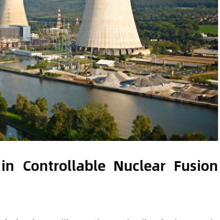
in Controllable Nuclear Fusion