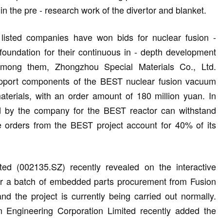
in the pre - research work of the divertor and blanket.
l listed companies have won bids for nuclear fusion -
 foundation for their continuous in - depth development
 Among them, Zhongzhou Special Materials Co., Ltd.
upport components of the BEST nuclear fusion vacuum
terials, with an order amount of 180 million yuan. In
lied by the company for the BEST reactor can withstand
 orders from the BEST project account for 40% of its
ed (002135.SZ) recently revealed on the interactive
or a batch of embedded parts procurement from Fusion
d the project is currently being carried out normally.
 Engineering Corporation Limited recently added the