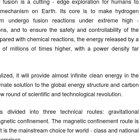
ar fusion is a cutting - edge exploration for humans to
 mechanism on Earth. Its core is to make hydrogen
um undergo fusion reactions under extreme high -
ns, and to ensure the safety and controllability of the
red with chemical reactions, the energy released by a
s of millions of times higher, with a power density far
lized, it will provide almost infinite clean energy in the
imate solution to the global energy structure and carbon
 round of scientific and technological revolution.
is divided into three technical routes: gravitational
agnetic confinement. The magnetic confinement route is
 is the mainstream choice for world - class and national
terprises.