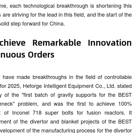
ime, each technological breakthrough is shortening this
re striving for the lead in this field, and the start of the
lid step forward for China.
Achieve Remarkable Innovation
inuous Orders
es have made breakthroughs in the field of controllable
 for 2025, Heforge Intelligent Equipment Co., Ltd. stated
 of the "first batch of gravity supports for the BEST
eneck" problem, and was the first to achieve 100%
of Inconel 718 super bolts for fusion reactors. It
ment of the divertor and blanket projects of the BEST
elopment of the manufacturing process for the divertor