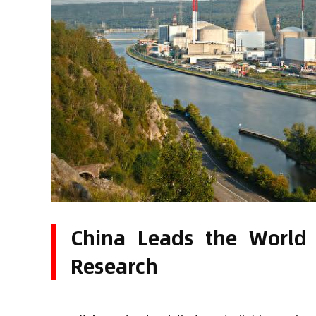
China Leads the World 
Research