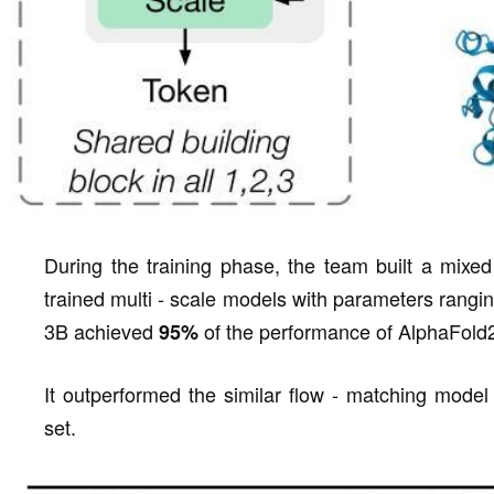
During the training phase, the team built a mixed
trained multi - scale models with parameters rang
3B achieved
of the performance of AlphaFold
95%
It outperformed the similar flow - matching model
set.