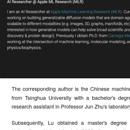
The corresponding author is the Chinese machin
from Tsinghua University with a bachelor's degr
research assistant in Professor Jun Zhu's laborator
Subsequently, Lu obtained a master's degree