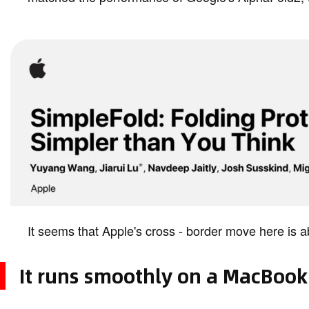
It seems that Apple's cross - border move here is 
It runs smoothly on a MacBook