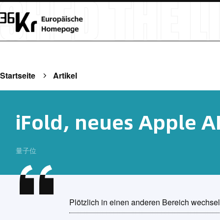
Startseite
Artikel
iFold, neues Apple A
量子位
Plötzlich in einen anderen Bereich wechse