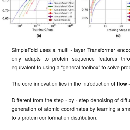
SimpleFold uses a multi - layer Transformer encode
only adapts to protein sequence features thro
equivalent to using a “general toolbox” to solve prob
The core innovation lies in the introduction of
flow 
Different from the step - by - step denoising of dif
generation of atomic coordinates by learning a sm
to a protein conformation distribution.