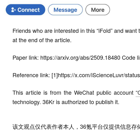
Friends who are interested in this “iFold” and want to
at the end of the article.
Paper link: https://arxiv.org/abs/2509.18480 Code li
Reference link: [1]https://x.com/iScienceLuvr/st
This article is from the WeChat public account
“
technology. 36Kr is authorized to publish it.
该文观点仅代表作者本人，36氪平台仅提供信息存