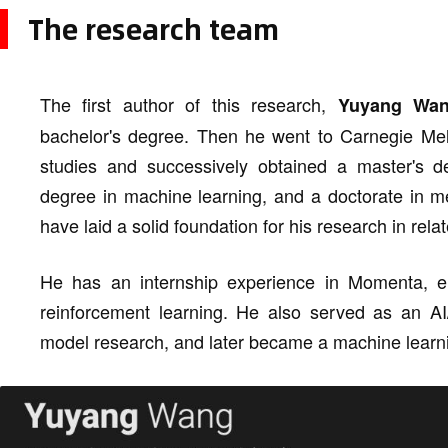
The research team
The first author of this research,
Yuyang Wa
bachelor's degree. Then he went to Carnegie Mello
studies and successively obtained a master's d
degree in machine learning, and a doctorate in me
have laid a solid foundation for his research in relat
He has an internship experience in Momenta, 
reinforcement learning. He also served as an AI
model research, and later became a machine learni