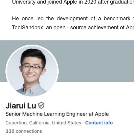
University and joined Apple in 2020 after graduatio
He once led the development of a benchmark for 
ToolSandbox, an open - source achievement of App