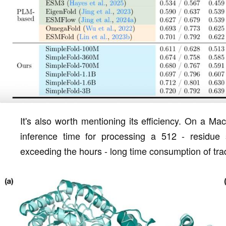
It's also worth mentioning its efficiency. On a 
inference time for processing a 512 - residue 
exceeding the hours - long time consumption of tra