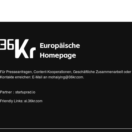
Für Presseanfragen, Content-Kooperationen, Geschäftliche Zusammenarbeit oder 
Kontakte erreichen: E-Mail an mohaiying@36kr.com.
Partner：startuprad.io
Friendly Links:
ai.36kr.com