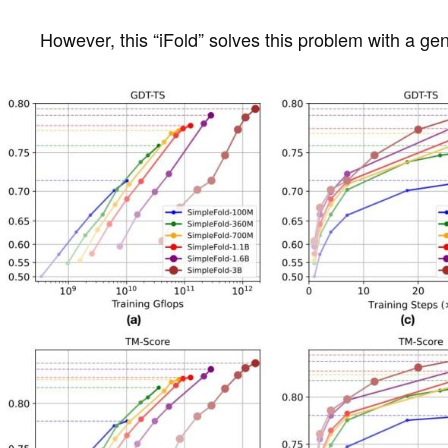
However, this “iFold” solves this problem with a ge