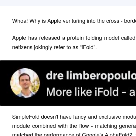
Whoa! Why is Apple venturing into the cross - bord
Apple has released a protein folding model calle
netizens jokingly refer to as “iFold”.
SimpleFold doesn't have fancy and exclusive module
module combined with the flow - matching genera
matched the performance of Google's AlphaFold2, th