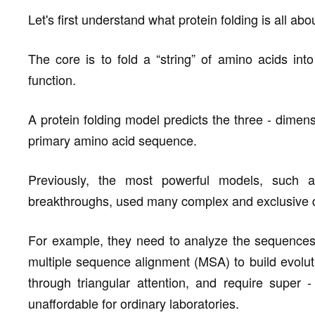
Let's first understand what protein folding is all abo
The core is to fold a “string” of amino acids int
function.
A protein folding model predicts the three - dimens
primary amino acid sequence.
Previously, the most powerful models, such a
breakthroughs, used many complex and exclusive 
For example, they need to analyze the sequences o
multiple sequence alignment (MSA) to build evoluti
through triangular attention, and require super 
unaffordable for ordinary laboratories.