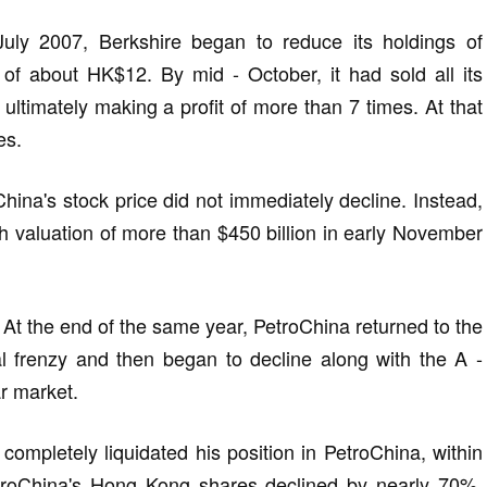
July 2007, Berkshire began to reduce its holdings of
of about HK$12. By mid - October, it had sold all its
 ultimately making a profit of more than 7 times. At that
es.
China's stock price did not immediately decline. Instead,
gh valuation of more than $450 billion in early November
 At the end of the same year, PetroChina returned to the
al frenzy and then began to decline along with the A -
ar market.
completely liquidated his position in PetroChina, within
PetroChina's Hong Kong shares declined by nearly 70%.