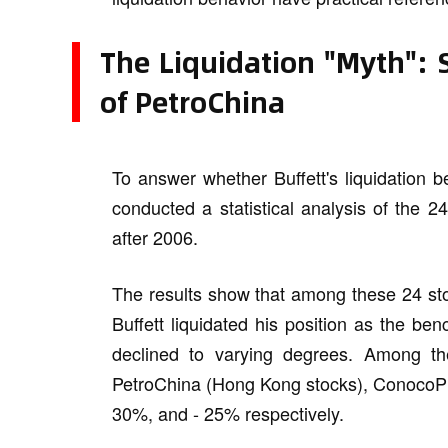
The Liquidation "Myth": 
of PetroChina
To answer whether Buffett's liquidation b
conducted a statistical analysis of the 2
after 2006.
The results show that among these 24 stoc
Buffett liquidated his position as the ben
declined to varying degrees. Among th
PetroChina (Hong Kong stocks), ConocoPhil
30%, and - 25% respectively.