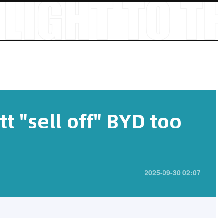
t "sell off" BYD too
2025-09-30 02:07