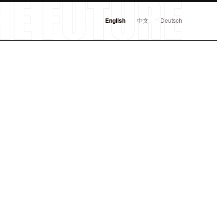
English
中文
Deutsch