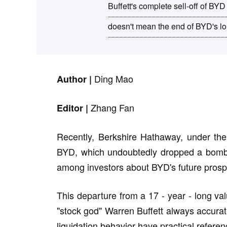
Buffett's complete sell-off of BYD
doesn't mean the end of BYD's lo
Ding Mao
Author |
Zhang Fan
Editor |
Recently, Berkshire Hathaway, under the l
BYD, which undoubtedly dropped a bombsh
among investors about BYD's future prosp
This departure from a 17 - year - long va
"stock god" Warren Buffett always accurat
liquidation behavior have practical referen