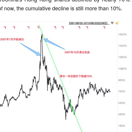
of now, the cumulative decline is still more than 10%.