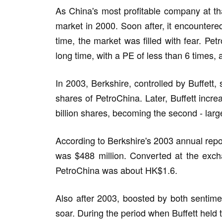
As China's most profitable company at th
market in 2000. Soon after, it encountere
time, the market was filled with fear. Pet
long time, with a PE of less than 6 times
In 2003, Berkshire, controlled by Buffett,
shares of PetroChina. Later, Buffett incre
billion shares, becoming the second - larg
According to Berkshire's 2003 annual repor
was $488 million. Converted at the excha
PetroChina was about HK$1.6.
Also after 2003, boosted by both sentime
soar. During the period when Buffett held