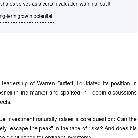
 shares serves as a certain valuation warning, but it
ng-term growth potential.
eadership of Warren Buffett, liquidated its position in
ell in the market and sparked in - depth discussions
ects.
lue investment naturally raises a core question: Can the
ely "escape the peak" in the face of risks? And does his
ce significance for ordinary investors?