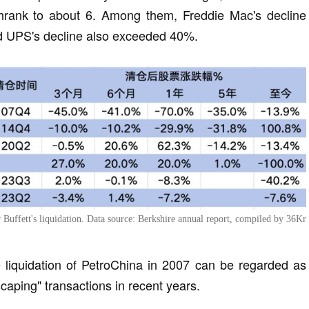
shrank to about 6. Among them, Freddie Mac's decline
d UPS's decline also exceeded 40%.
er Buffett's liquidation. Data source: Berkshire annual report, compiled by 36Kr
he liquidation of PetroChina in 2007 can be regarded as
scaping" transactions in recent years.