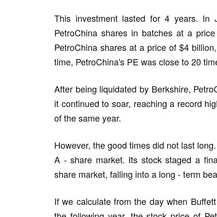
This investment lasted for 4 years. In 
PetroChina shares in batches at a price 
PetroChina shares at a price of $4 billion,
time, PetroChina's PE was close to 20 tim
After being liquidated by Berkshire, Petro
it continued to soar, reaching a record hi
of the same year.
However, the good times did not last long.
A - share market. Its stock staged a fin
share market, falling into a long - term be
If we calculate from the day when Buffett 
the following year, the stock price of 