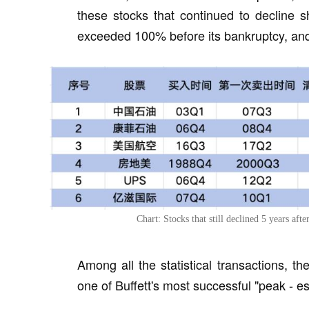
these stocks that continued to decline 
exceeded 100% before its bankruptcy, an
Chart: Stocks that still declined 5 years aft
Among all the statistical transactions, t
one of Buffett's most successful "peak - e