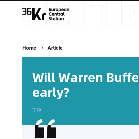
Home
Article
Will Warren Buffet
early?
丁卯