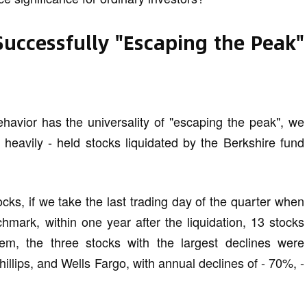
Successfully "Escaping the Peak"
ehavior has the universality of "escaping the peak", we
4 heavily - held stocks liquidated by the Berkshire fund
ks, if we take the last trading day of the quarter when
chmark, within one year after the liquidation, 13 stocks
em, the three stocks with the largest declines were
lips, and Wells Fargo, with annual declines of - 70%, -