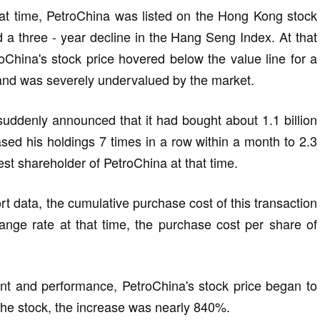
at time, PetroChina was listed on the Hong Kong stock
d a three - year decline in the Hang Seng Index. At that
roChina's stock price hovered below the value line for a
, and was severely undervalued by the market.
 suddenly announced that it had bought about 1.1 billion
ased his holdings 7 times in a row within a month to 2.3
est shareholder of PetroChina at that time.
t data, the cumulative purchase cost of this transaction
nge rate at that time, the purchase cost per share of
nt and performance, PetroChina's stock price began to
 the stock, the increase was nearly 840%.