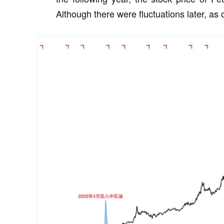
Although there were fluctuations later, as 