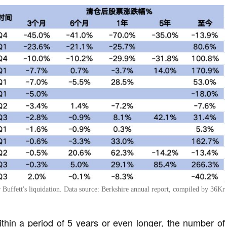
r Buffett's liquidation. Data source: Berkshire annual report, compiled by 36Kr
ithin a period of 5 years or even longer, the number of