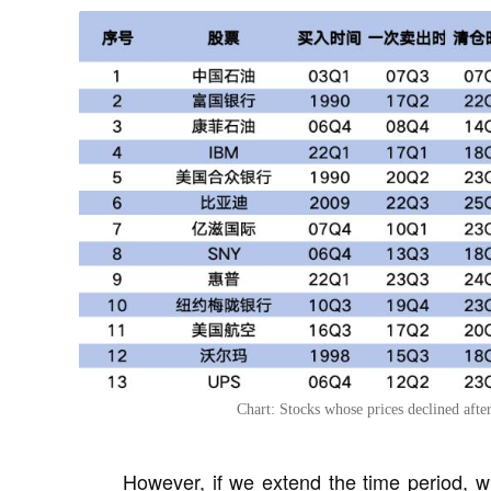
Chart: Stocks whose prices declined afte
However, if we extend the time period, w