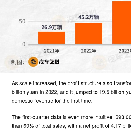
As scale increased, the profit structure also transf
billion yuan in 2022, and it jumped to 19.5 billion
domestic revenue for the first time.
The first-quarter data is even more intuitive: 393,
than 60% of total sales, with a net profit of 4.17 b