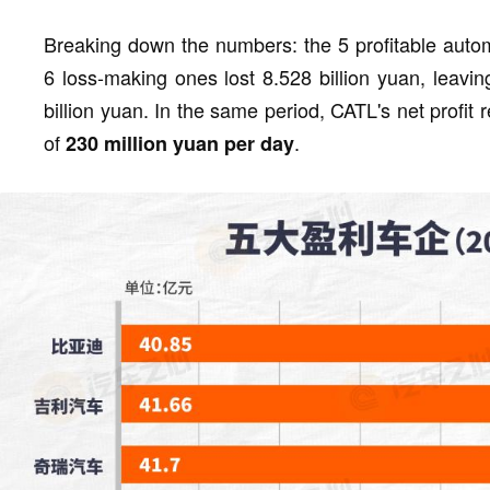
Breaking down the numbers: the 5 profitable autom
6 loss-making ones lost 8.528 billion yuan, leavin
billion yuan. In the same period, CATL's net profit 
of
.
230 million yuan per day