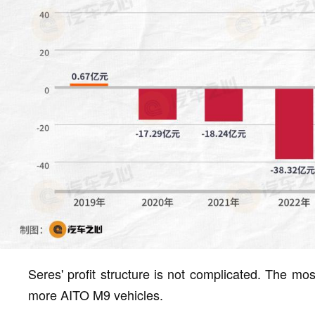
Seres' profit structure is not complicated. The most
more AITO M9 vehicles.