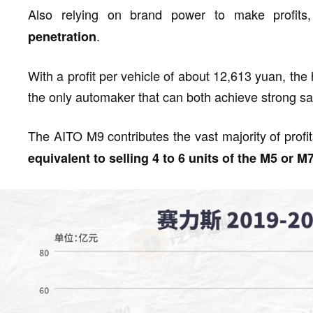
Also relying on brand power to make profits
.
penetration
With a profit per vehicle of about 12,613 yuan, the h
the only automaker that can both achieve strong sal
The AITO M9 contributes the vast majority of profi
equivalent to selling 4 to 6 units of the M5 or M