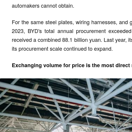
automakers cannot obtain.
For the same steel plates, wiring harnesses, and g
2023, BYD's total annual procurement exceeded 4
received a combined 88.1 billion yuan. Last year, it
its procurement scale continued to expand.
Exchanging volume for price is the most direct 