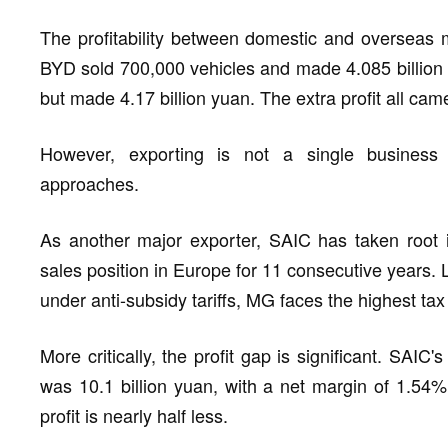
The profitability between domestic and overseas ma
BYD sold 700,000 vehicles and made 4.085 billion 
but made 4.17 billion yuan. The extra profit all ca
However, exporting is not a single business
approaches.
As another major exporter, SAIC has taken root 
sales position in Europe for 11 consecutive years. L
under anti-subsidy tariffs, MG faces the highest tax
More critically, the profit gap is significant. SAIC's
was 10.1 billion yuan, with a net margin of 1.54%.
profit is nearly half less.