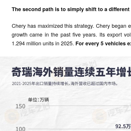
The second path is to simply shift to a different 
Chery has maximized this strategy. Chery began ex
growth came in the past five years. Its export v
1.294 million units in 2025.
For every 5 vehicles 