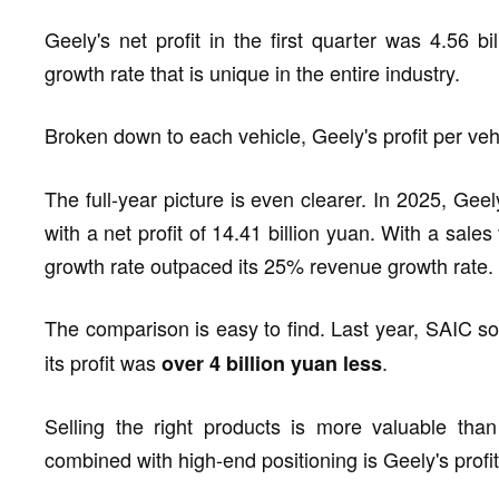
Geely's net profit in the first quarter was 4.56 b
growth rate that is unique in the entire industry.
Broken down to each vehicle, Geely's profit per ve
The full-year picture is even clearer. In 2025, Gee
with a net profit of 14.41 billion yuan. With a sales
growth rate outpaced its 25% revenue growth rate.
The comparison is easy to find. Last year, SAIC s
its profit was
.
over 4 billion yuan less
Selling the right products is more valuable than
combined with high-end positioning is Geely's profit