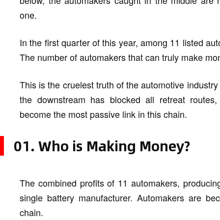
below, the automakers caught in the middle are h
one.
In the first quarter of this year, among 11 listed a
The number of automakers that can truly make mone
This is the cruelest truth of the automotive industr
the downstream has blocked all retreat routes,
become the most passive link in this chain.
01. Who is Making Money?
The combined profits of 11 automakers, producing 
single battery manufacturer. Automakers are beco
chain.