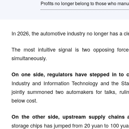
Profits no longer belong to those who manu
In 2026, the automotive industry no longer has a c
The most intuitive signal is two opposing forces
simultaneously.
On one side, regulators have stepped in to ca
Industry and Information Technology and the Sta
jointly summoned two automakers for talks, ruling
below cost.
On the other side, upstream supply chains ar
storage chips has jumped from 20 yuan to 100 yuan