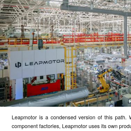
Leapmotor is a condensed version of this path. Wi
component factories, Leapmotor uses its own producti