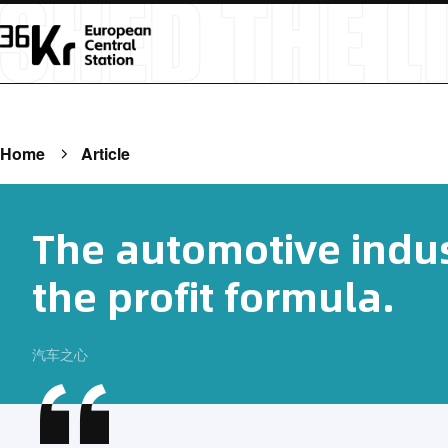
Home
Article
The automotive indust
the profit formula.
汽车之心