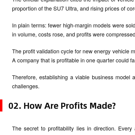
proportion of the SU7 Ultra, and rising prices of c
In plain terms: fewer high-margin models were so
in volume, costs rose, and profits were compressed 
The profit validation cycle for new energy vehicle m
A company that is profitable in one quarter could fal
Therefore, establishing a viable business model a
challenges.
02. How Are Profits Made?
The secret to profitability lies in direction. Ever