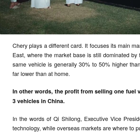
Chery plays a different card. It focuses its main m
East, where the market base is still dominated by f
same vehicle is generally 30% to 50% higher than i
far lower than at home.
In other words, the profit from selling one fuel 
3 vehicles in China.
In the words of Qi Shilong, Executive Vice Presi
technology, while overseas markets are where to pu