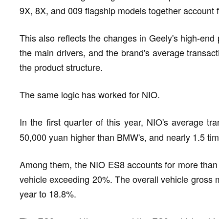
9X, 8X, and 009 flagship models together account for
This also reflects the changes in Geely's high-en
the main drivers, and the brand's average transac
the product structure.
The same logic has worked for NIO.
In the first quarter of this year, NIO's average t
50,000 yuan higher than BMW's, and nearly 1.5 time
Among them, the NIO ES8 accounts for more than hal
vehicle exceeding 20%. The overall vehicle gross 
year to 18.8%.