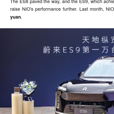
The ES8 paved the way, and the ES9, which achieve
raise NIO's performance further. Last month, NI
.
yuan