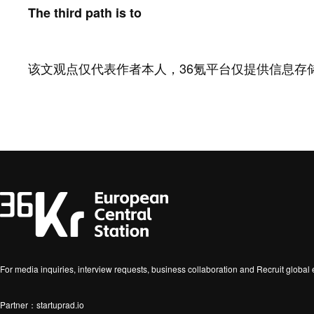
The third path is to
该文观点仅代表作者本人，36氪平台仅提供信息存
For media inquiries, interview requests, business collaboration and Recruit globa
Partner：startuprad.io