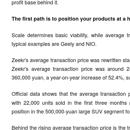
profit base behind it.
The first path is to position your products at a 
Scale determines basic viability, while average t
typical examples are Geely and NIO.
Zeekr's average transaction price was rewritten st
Zeekr's average transaction price was around 24
360,000 yuan, a year-on-year increase of 52.4%, 
Official data shows that the average transaction
with 22,000 units sold in the first three months 
position in the 500,000-yuan large SUV segment fo
Behind the rising average transaction price is the 