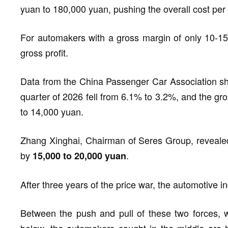
yuan to 180,000 yuan, pushing the overall cost per
For automakers with a gross margin of only 10-15%,
gross profit.
Data from the China Passenger Car Association shows
quarter of 2026 fell from 6.1% to 3.2%, and the gr
to 14,000 yuan.
Zhang Xinghai, Chairman of Seres Group, revealed
by
.
15,000 to 20,000 yuan
After three years of the price war, the automotive ind
Between the push and pull of these two forces, 