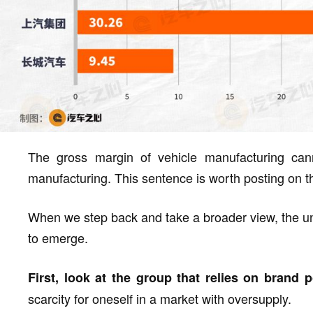
The gross margin of vehicle manufacturing can
manufacturing. This sentence is worth posting on th
When we step back and take a broader view, the un
to emerge.
First, look at the group that relies on brand 
scarcity for oneself in a market with oversupply.