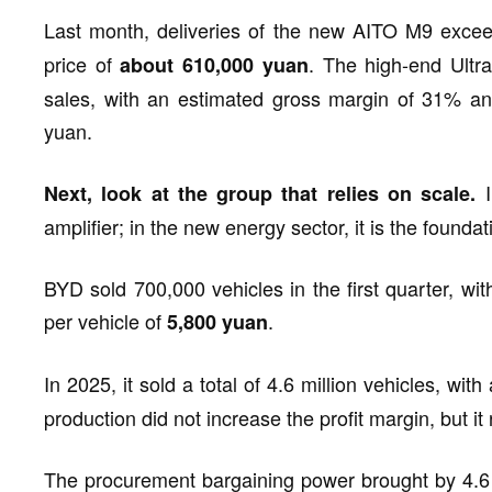
Last month, deliveries of the new AITO M9 exc
price of
. The high-end Ultr
about 610,000 yuan
sales, with an estimated gross margin of 31% and
yuan.
I
Next, look at the group that relies on scale.
amplifier; in the new energy sector, it is the foundat
BYD sold 700,000 vehicles in the first quarter, with
per vehicle of
.
5,800 yuan
In 2025, it sold a total of 4.6 million vehicles, with
production did not increase the profit margin, but it
The procurement bargaining power brought by 4.6 mi