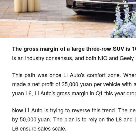
The gross margin of a large three-row SUV is 1
is an industry consensus, and both NIO and Geely h
This path was once Li Auto's comfort zone. When 
made a net profit of 35,000 yuan per vehicle with 
yuan L6, Li Auto's gross margin in Q1 this year dro
Now Li Auto is trying to reverse this trend. The 
by 50,000 yuan. The plan is to rely on the L8 and 
L6 ensure sales scale.