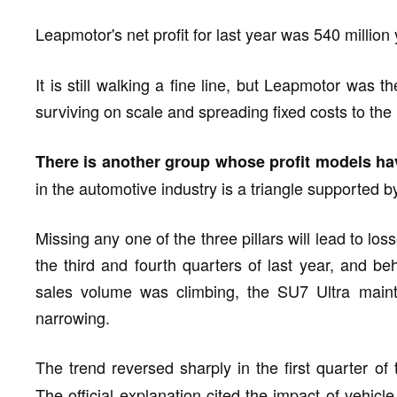
Leapmotor's net profit for last year was 540 million 
It is still walking a fine line, but Leapmotor was t
surviving on scale and spreading fixed costs to th
There is another group whose profit models ha
in the automotive industry is a triangle supported by
Missing any one of the three pillars will lead to los
the third and fourth quarters of last year, and behi
sales volume was climbing, the SU7 Ultra maint
narrowing.
The trend reversed sharply in the first quarter of
The official explanation cited the impact of vehicl