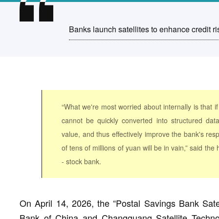
Banks launch satellites to enhance credit ris
“What we're most worried about internally is that if
cannot be quickly converted into structured dat
value, and thus effectively improve the bank's res
of tens of millions of yuan will be in vain,” said th
- stock bank.
On April 14, 2026, the “Postal Savings Bank Satel
Bank of China and Changguang Satellite Technol