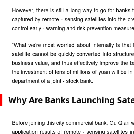
However, there is still a long way to go for banks t
captured by remote - sensing satellites into the cre
control early - warning and risk prevention measure
“What we're most worried about internally is that 
satellite cannot be quickly converted into structu
business value, and thus effectively improve the b
the investment of tens of millions of yuan will be in
department of a joint - stock bank.
Why Are Banks Launching Satel
Before joining this city commercial bank, Gu Qian w
application results of remote - sensing satellites in 