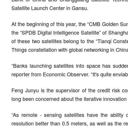
Satellite Launch Center in Gansu.
At the beginning of this year, the “CMB Golden Su
the “SPDB Digital Intelligence Satellite” of Shang
of these two satellites belong to the “Tianqi Constell
Things constellation with global networking in Chin
“Banks launching satellites into space has sudd
reporter from Economic Observer. “It's quite enviab
Feng Junyu is the supervisor of the credit risk co
long been concerned about the iterative innovation 
“As remote - sensing satellites have the ability o
resolution better than 0.5 meters, as well as the r