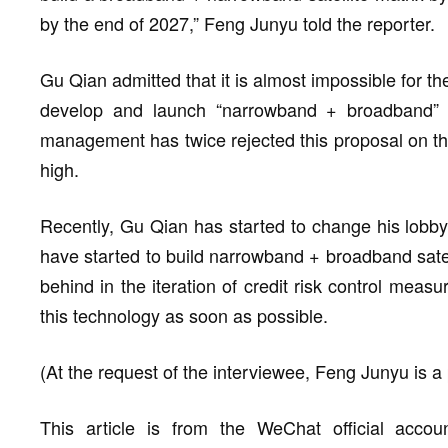
by the end of 2027,” Feng Junyu told the reporter.
Gu Qian admitted that it is almost impossible for t
develop and launch “narrowband + broadband” sat
management has twice rejected this proposal on the 
high.
Recently, Gu Qian has started to change his lobby
have started to build narrowband + broadband satelli
behind in the iteration of credit risk control mea
this technology as soon as possible.
(At the request of the interviewee, Feng Junyu is
This article is from the WeChat official acco