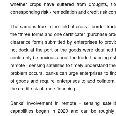
whether crops have suffered from droughts, flo
corresponding risk - remediation and credit risk co
The same is true in the field of cross - border trad
the “three forms and one certificate” (purchase ord
clearance form) submitted by enterprises to provi
not dock at the port or the goods were detained 
could only be anxious about the trade financing r
remote - sensing satellites to timely understand th
problem occurs, banks can urge enterprises to fin
of goods and require enterprises to add collateral 
the credit risk of trade financing.
Banks' involvement in remote - sensing satellit
capabilities began in 2020 and can be roughly 