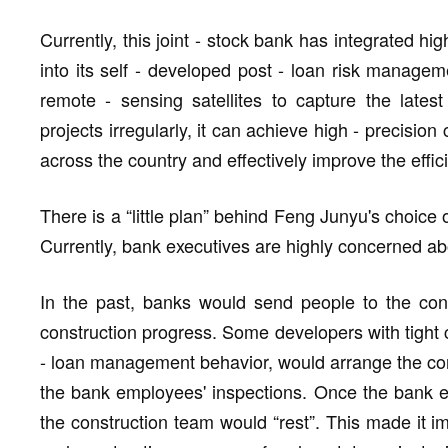
Currently, this joint - stock bank has integrated hi
into its self - developed post - loan risk managem
remote - sensing satellites to capture the latest
projects irregularly, it can achieve high - precision
across the country and effectively improve the effic
There is a “little plan” behind Feng Junyu's choice o
Currently, bank executives are highly concerned about
In the past, banks would send people to the cons
construction progress. Some developers with tight ca
- loan management behavior, would arrange the con
the bank employees' inspections. Once the bank e
the construction team would “rest”. This made it i