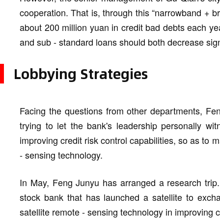
cooperation. That is, through this “narrowband + b
about 200 million yuan in credit bad debts each ye
and sub - standard loans should both decrease signif
Lobbying Strategies
Facing the questions from other departments, Fen
trying to let the bank's leadership personally wit
improving credit risk control capabilities, so as to 
- sensing technology.
In May, Feng Junyu has arranged a research trip. H
stock bank that has launched a satellite to excha
satellite remote - sensing technology in improving cr