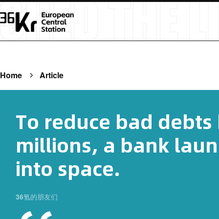
Home
Article
To reduce bad debts
millions, a bank laun
into space.
36氪的朋友们