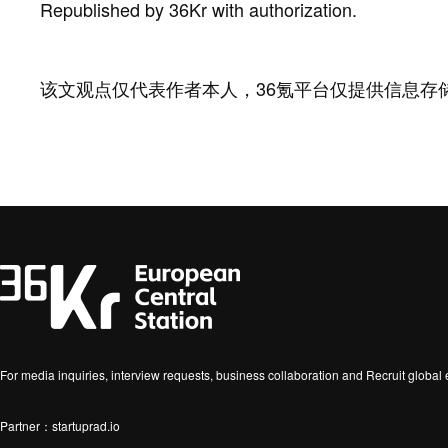
Republished by 36Kr with authorization.
该文观点仅代表作者本人，36氪平台仅提供信息存
For media inquiries, interview requests, business collaboration and Recruit globa
Partner：startuprad.io