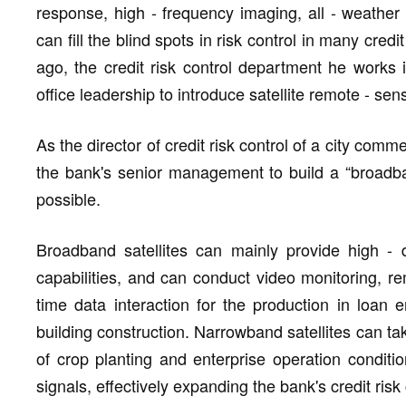
response, high - frequency imaging, all - weather
can fill the blind spots in risk control in many cr
ago, the credit risk control department he works 
office leadership to introduce satellite remote - se
As the director of credit risk control of a city com
the bank's senior management to build a “broadba
possible.
Broadband satellites can mainly provide high - 
capabilities, and can conduct video monitoring, r
time data interaction for the production in loan e
building construction. Narrowband satellites can ta
of crop planting and enterprise operation condit
signals, effectively expanding the bank's credit risk