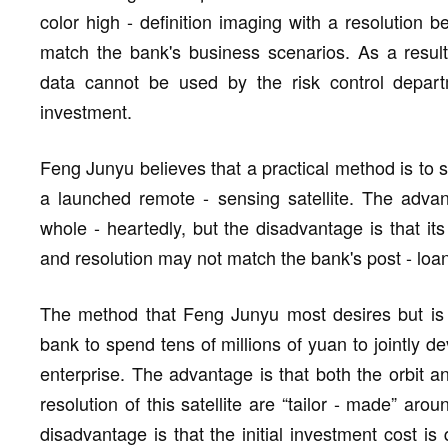
color high - definition imaging with a resolution b
match the bank's business scenarios. As a result,
data cannot be used by the risk control depart
investment.
Feng Junyu believes that a practical method is to s
a launched remote - sensing satellite. The advant
whole - heartedly, but the disadvantage is that it
and resolution may not match the bank's post - l
The method that Feng Junyu most desires but is al
bank to spend tens of millions of yuan to jointly d
enterprise. The advantage is that both the orbit 
resolution of this satellite are “tailor - made” aro
disadvantage is that the initial investment cost is