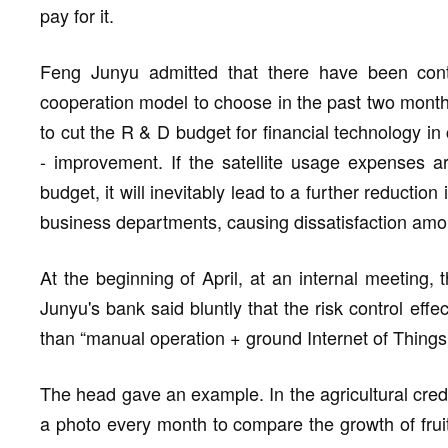
pay for it.
Feng Junyu admitted that there have been cont
cooperation model to choose in the past two months.
to cut the R & D budget for financial technology in 
- improvement. If the satellite usage expenses a
budget, it will inevitably lead to a further reduction
business departments, causing dissatisfaction am
At the beginning of April, at an internal meeting
Junyu's bank said bluntly that the risk control effe
than “manual operation + ground Internet of Things
The head gave an example. In the agricultural credi
a photo every month to compare the growth of fruit