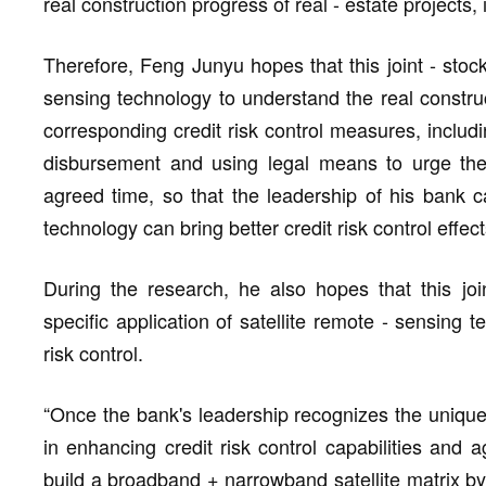
real construction progress of real - estate projects, 
Therefore, Feng Junyu hopes that this joint - stoc
sensing technology to understand the real construct
corresponding credit risk control measures, includi
disbursement and using legal means to urge the 
agreed time, so that the leadership of his bank ca
technology can bring better credit risk control effect
During the research, he also hopes that this join
specific application of satellite remote - sensing t
risk control.
“Once the bank's leadership recognizes the unique 
in enhancing credit risk control capabilities and 
build a broadband + narrowband satellite matrix by