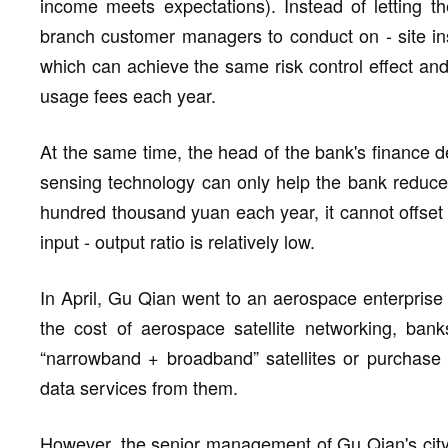
income meets expectations). Instead of letting the 
branch customer managers to conduct on - site in
which can achieve the same risk control effect and 
usage fees each year.
At the same time, the head of the bank's finance de
sensing technology can only help the bank reduce 
hundred thousand yuan each year, it cannot offset 
input - output ratio is relatively low.
In April, Gu Qian went to an aerospace enterprise 
the cost of aerospace satellite networking, ban
“narrowband + broadband” satellites or purchase hi
data services from them.
However, the senior management of Gu Qian's city 