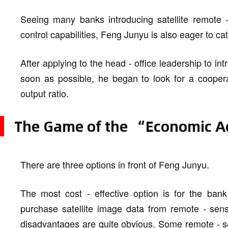
Seeing many banks introducing satellite remote -
control capabilities, Feng Junyu is also eager to ca
After applying to the head - office leadership to in
soon as possible, he began to look for a coopera
output ratio.
The Game of the “Economic Ac
There are three options in front of Feng Junyu.
The most cost - effective option is for the ban
purchase satellite image data from remote - sensi
disadvantages are quite obvious. Some remote - sens