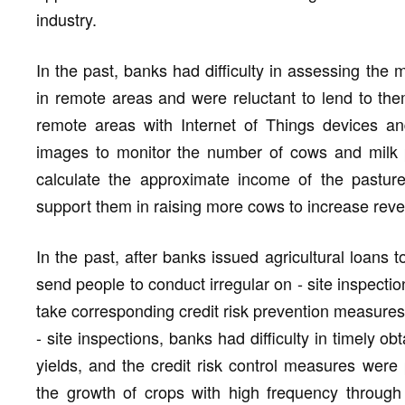
industry.
In the past, banks had difficulty in assessing the 
in remote areas and were reluctant to lend to t
remote areas with Internet of Things devices an
images to monitor the number of cows and milk pr
calculate the approximate income of the pasture
support them in raising more cows to increase rev
In the past, after banks issued agricultural loans
send people to conduct irregular on - site inspecti
take corresponding credit risk prevention measures
- site inspections, banks had difficulty in timely o
yields, and the credit risk control measures wer
the growth of crops with high frequency through 