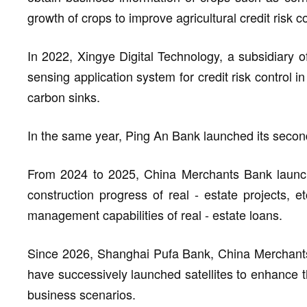
growth of crops to improve agricultural credit risk co
In 2022, Xingye Digital Technology, a subsidiary of
sensing application system for credit risk control 
carbon sinks.
In the same year, Ping An Bank launched its second 
From 2024 to 2025, China Merchants Bank launche
construction progress of real - estate projects, 
management capabilities of real - estate loans.
Since 2026, Shanghai Pufa Bank, China Merchants
have successively launched satellites to enhance the
business scenarios.