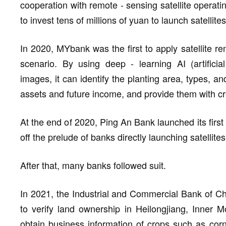
cooperation with remote - sensing satellite operatin
to invest tens of millions of yuan to launch satellites
In 2020, MYbank was the first to apply satellite re
scenario. By using deep - learning AI (artificial
images, it can identify the planting area, types, a
assets and future income, and provide them with cr
At the end of 2020, Ping An Bank launched its first I
off the prelude of banks directly launching satellites
After that, many banks followed suit.
In 2021, the Industrial and Commercial Bank of Ch
to verify land ownership in Heilongjiang, Inner M
obtain business information of crops such as cor