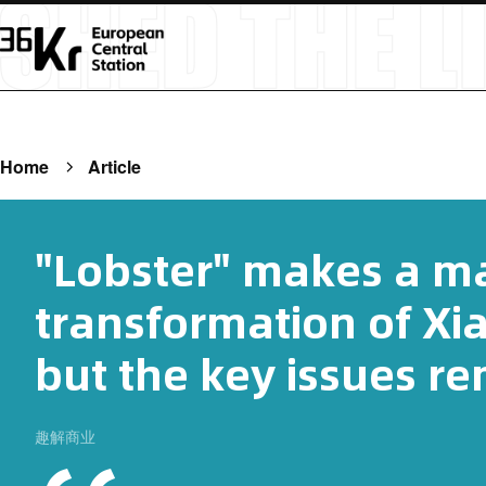
Home
Article
"Lobster" makes a m
transformation of Xi
but the key issues r
趣解商业