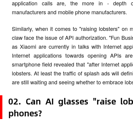
application calls are, the more in - depth 
manufacturers and mobile phone manufacturers.
Similarly, when it comes to "raising lobsters" on
claw face the issue of API authorization. "Fun Bus
as Xiaomi are currently in talks with Internet appl
Internet applications towards opening APIs are 
smartphone field revealed that "after Internet app
lobsters. At least the traffic of splash ads will def
are still waiting and seeing whether to embrace lobs
02. Can AI glasses "raise lo
phones?