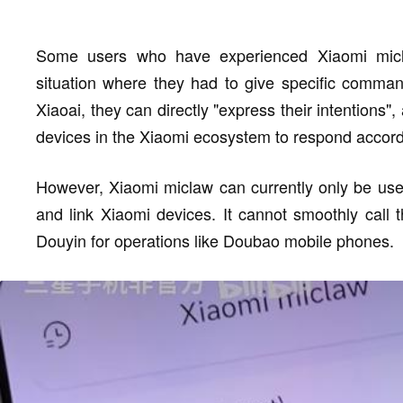
Some users who have experienced Xiaomi micl
situation where they had to give specific command
Xiaoai, they can directly "express their intentions
devices in the Xiaomi ecosystem to respond accordin
However, Xiaomi miclaw can currently only be use
and link Xiaomi devices. It cannot smoothly call 
Douyin for operations like Doubao mobile phones.