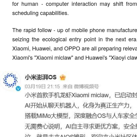
for human - computer interaction may shift fro
scheduling capabilities.
The rapid follow - up of mobile phone manufacture
seizing the ecological entry point in the next er
Xiaomi, Huawei, and OPPO are all preparing rele
Xiaomi's "Xiaomi miclaw" and Huawei's "Xiaoyi claw" 