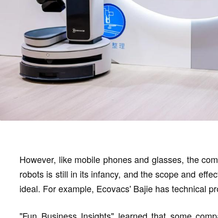
However, like mobile phones and glasses, the com
robots is still in its infancy, and the scope and eff
ideal. For example, Ecovacs' Bajie has technical 
"Fun Business Insights" learned that some compa