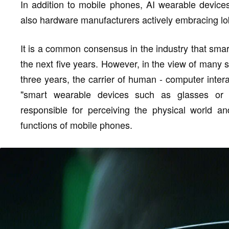
In addition to mobile phones, AI wearable devic
also hardware manufacturers actively embracing lo
It is a common consensus in the industry that sma
the next five years. However, in the view of many s
three years, the carrier of human - computer inter
"smart wearable devices such as glasses or
responsible for perceiving the physical world an
functions of mobile phones.