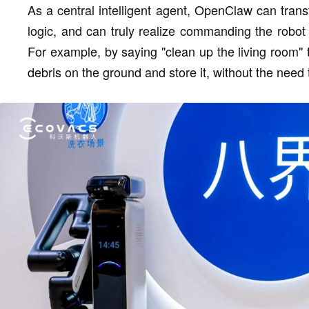
As a central intelligent agent, OpenClaw can trans
logic, and can truly realize commanding the robot
For example, by saying "clean up the living room" to
debris on the ground and store it, without the need 