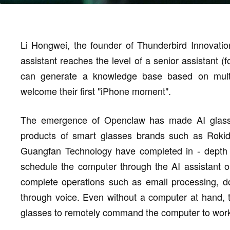
Li Hongwei, the founder of Thunderbird Innovatio
assistant reaches the level of a senior assistant (f
can generate a knowledge base based on multip
welcome their first "iPhone moment".
The emergence of Openclaw has made AI glasses 
products of smart glasses brands such as Rok
Guangfan Technology have completed in - depth 
schedule the computer through the AI assistant or
complete operations such as email processing, d
through voice. Even without a computer at hand,
glasses to remotely command the computer to wor