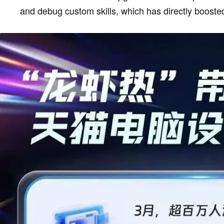
and debug custom skills, which has directly booste