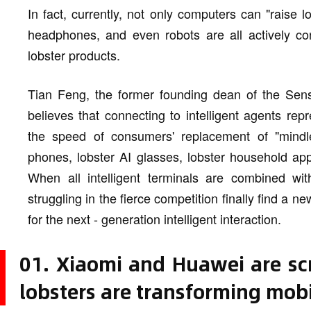
In fact, currently, not only computers can "raise 
headphones, and even robots are all actively co
lobster products.
Tian Feng, the former founding dean of the Sense
believes that connecting to intelligent agents re
the speed of consumers' replacement of "mindle
phones, lobster AI glasses, lobster household appl
When all intelligent terminals are combined wit
struggling in the fierce competition finally find a
for the next - generation intelligent interaction.
01. Xiaomi and Huawei are sc
lobsters are transforming mobi