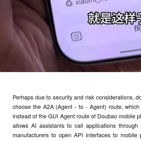
Perhaps due to security and risk considerations, 
choose the A2A (Agent - to - Agent) route, which 
instead of the GUI Agent route of Doubao mobile ph
allows AI assistants to call applications through 
manufacturers to open API interfaces to mobile