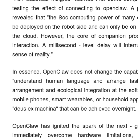
testing the effect of connecting to openclaw. A
revealed that "the Soc computing power of many 
be deployed on the robot side and can only be on 
the cloud. However, the core of companion prod
interaction. A millisecond - level delay will int
sense of reality."
In essence, OpenClaw does not change the capabili
"understand human language and arrange tasks
arrangement and ecological integration at the soft
mobile phones, smart wearables, or household app
"deus ex machina" that can be achieved overnight.
OpenClaw has ignited the spark of the next - gene
immediately overcome hardware limitations, 