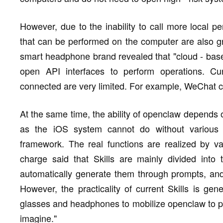
However, due to the inability to call more local p
that can be performed on the computer are also gre
smart headphone brand revealed that "cloud - ba
open API interfaces to perform operations. Cur
connected are very limited. For example, WeChat c
At the same time, the ability of openclaw depends on 
as the iOS system cannot do without various 
framework. The real functions are realized by var
charge said that Skills are mainly divided into 
automatically generate them through prompts, and 
However, the practicality of current Skills is gene
glasses and headphones to mobilize openclaw to p
imagine."