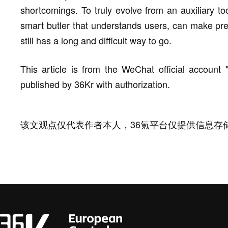
shortcomings. To truly evolve from an auxiliary t
smart butler that understands users, can make predi
still has a long and difficult way to go.
This article is from the WeChat official account
published by 36Kr with authorization.
该文观点仅代表作者本人，36氪平台仅提供信息存