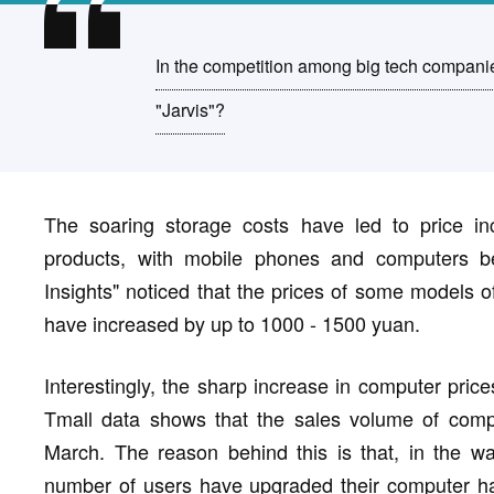
In the competition among big tech companies 
"Jarvis"?
The soaring storage costs have led to price in
products, with mobile phones and computers bei
Insights" noticed that the prices of some model
have increased by up to 1000 - 1500 yuan.
Interestingly, the sharp increase in computer pric
Tmall data shows that the sales volume of comp
March. The reason behind this is that, in the wav
number of users have upgraded their computer hard