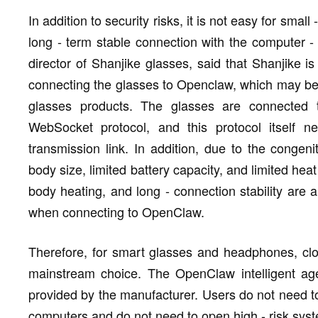
In addition to security risks, it is not easy for sma
long - term stable connection with the computer -
director of Shanjike glasses, said that Shanjike i
connecting the glasses to Openclaw, which may be 
glasses products. The glasses are connected 
WebSocket protocol, and this protocol itself n
transmission link. In addition, due to the congeni
body size, limited battery capacity, and limited he
body heating, and long - connection stability are 
when connecting to OpenClaw.
Therefore, for smart glasses and headphones, clo
mainstream choice. The OpenClaw intelligent ag
provided by the manufacturer. Users do not need to
computers and do not need to open high - risk sys