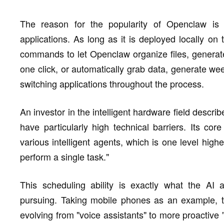
The reason for the popularity of Openclaw is i
applications. As long as it is deployed locally o
commands to let Openclaw organize files, generat
one click, or automatically grab data, generate we
switching applications throughout the process.
An investor in the intelligent hardware field describ
have particularly high technical barriers. Its core
various intelligent agents, which is one level highe
perform a single task."
This scheduling ability is exactly what the AI a
pursuing. Taking mobile phones as an example, th
evolving from "voice assistants" to more proactive "