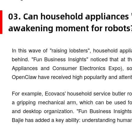
03. Can household appliances "r
awakening moment for robots
In this wave of "raising lobsters", household appl
behind. "Fun Business Insights" noticed that at
Appliances and Consumer Electronics Expo), s
OpenClaw have received high popularity and attent
For example, Ecovacs' household service butler rob
a gripping mechanical arm, which can be used for 
and desktop organization. "Fun Business Insights
Bajie has added a key ability: understanding hum