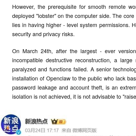
However, the prerequisite for smooth remote wor
deployed "lobster" on the computer side. The core 
lies in having higher - level system permissions.
security and privacy risks.
On March 24th, after the largest - ever versio
incompatible destructive reconstruction, a larg
paralyzed and functions failed. A senior technolog
installation of Openclaw to the public who lack bas
password leakage and account theft, is an extreme
isolation is not achieved, it is not advisable to "rai