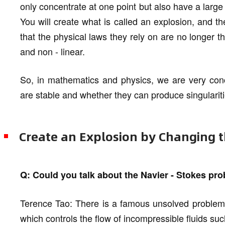
only concentrate at one point but also have a large
You will create what is called an explosion, and t
that the physical laws they rely on are no longer
and non - linear.
So, in mathematics and physics, we are very con
are stable and whether they can produce singulariti
Create an Explosion by Changing t
Q: Could you talk about the Navier - Stokes pr
Terence Tao: There is a famous unsolved problem c
which controls the flow of incompressible fluids suc