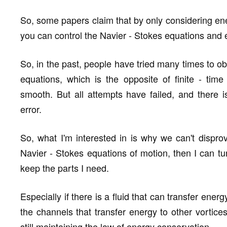
So, some papers claim that by only considering ene
you can control the Navier - Stokes equations and 
So, in the past, people have tried many times to obt
equations, which is the opposite of finite - tim
smooth. But all attempts have failed, and there i
error.
So, what I'm interested in is why we can't disprov
Navier - Stokes equations of motion, then I can tu
keep the parts I need.
Especially if there is a fluid that can transfer ener
the channels that transfer energy to other vortices
still maintaining the law of energy conservation.