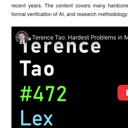
recent years. The content covers many hardcore
formal verification of AI, and research methodology