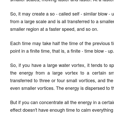
So, it may create a so - called self - similar blow -
from a large scale and is all transferred to a small
smaller region at a faster speed, and so on.
Each time may take half the time of the previous t
point in a finite time, that is, a finite - time blow - up
So, if you have a large water vortex, it tends to spli
the energy from a large vortex to a certain sma
transferred to three or four small vortices, and the 
even smaller vortices. The energy is dispersed to th
But if you can concentrate all the energy in a certa
effect doesn't have enough time to calm everything 