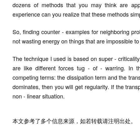
dozens of methods that you may think are appli
experience can you realize that these methods simp
So, finding counter - examples for neighboring pr
not wasting energy on things that are impossible t
The technique I used is based on super - criticality.
are like different forces tug - of - warring. In
competing terms: the dissipation term and the transp
dominates, then you will get regularity. If the tran
non - linear situation.
本文参考了多个信息来源，如若转载请注明出处。