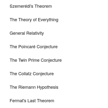
Szemerédi's Theorem
The Theory of Everything
General Relativity
The Poincaré Conjecture
The Twin Prime Conjecture
The Collatz Conjecture
The Riemann Hypothesis
Fermat's Last Theorem