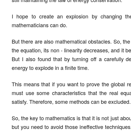
I hope to create an explosion by changing th
mathematicians can do.
But there are also mathematical obstacles. So, the 
the equation, its non - linearity decreases, and it 
But I also found that by turning off a carefully de
energy to explode in a finite time.
This means that if you want to prove the global re
must use some characteristics that the real equa
satisfy. Therefore, some methods can be excluded.
So, the key to mathematics is that it is not just abo
but you need to avoid those ineffective techniques. 