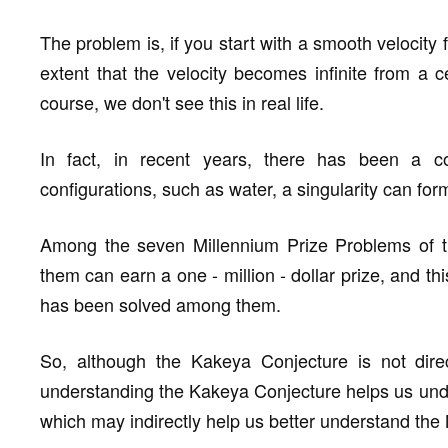
The problem is, if you start with a smooth velocity f
extent that the velocity becomes infinite from a ce
course, we don't see this in real life.
In fact, in recent years, there has been a co
configurations, such as water, a singularity can form
Among the seven Millennium Prize Problems of th
them can earn a one - million - dollar prize, and t
has been solved among them.
So, although the Kakeya Conjecture is not direc
understanding the Kakeya Conjecture helps us und
which may indirectly help us better understand the