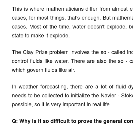
This is where mathematicians differ from almost e
cases, for most things, that's enough. But mathema
cases. Most of the time, water doesn't explode, b
state to make it explode.
The Clay Prize problem involves the so - called i
control fluids like water. There are also the so -
which govern fluids like air.
In weather forecasting, there are a lot of fluid 
needs to be collected to initialize the Navier - S
possible, so it is very important in real life.
Q: Why is it so difficult to prove the general c