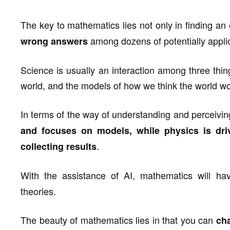
The key to mathematics lies not only in finding an 
among dozens of potentially appli
wrong answers
Science is usually an interaction among three thing
world, and the models of how we think the world wo
In terms of the way of understanding and perceivin
and focuses on models, while physics is dri
.
collecting results
With the assistance of AI, mathematics will 
theories.
The beauty of mathematics lies in that you can
cha