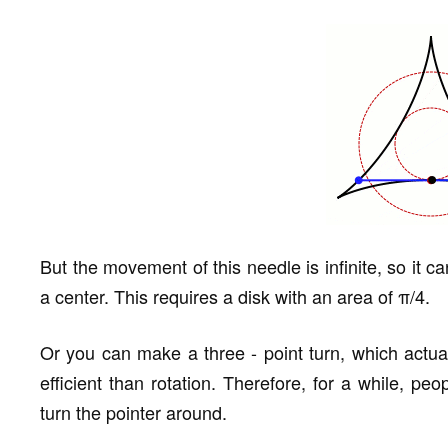
But the movement of this needle is infinite, so it c
a center. This requires a disk with an area of π/4.
Or you can make a three - point turn, which actual
efficient than rotation. Therefore, for a while, pe
turn the pointer around.