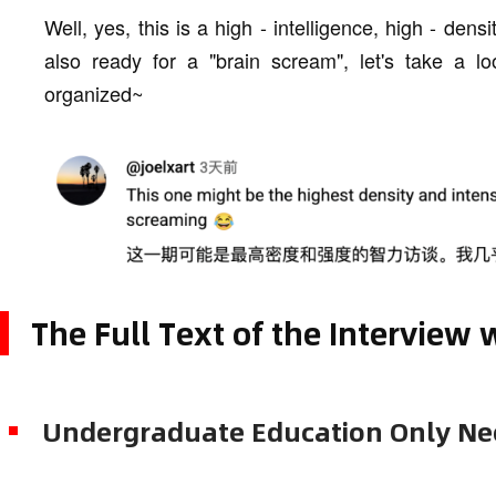
Well, yes, this is a high - intelligence, high - dens
also ready for a "brain scream", let's take a lo
organized~
The Full Text of the Interview
Undergraduate Education Only Nee