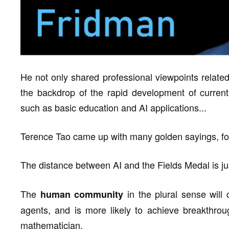
He not only shared professional viewpoints relate
the backdrop of the rapid development of current
such as basic education and AI applications...
Terence Tao came up with many golden sayings, fo
The distance between AI and the Fields Medal is j
The
in the plural sense will 
human community
agents, and is more likely to achieve breakthrou
mathematician.