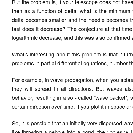
But the problem is, if your telescope does not have
then as a function of delta, what is the minimum 
delta becomes smaller and the needle becomes thi
fast does it decrease? The conjecture at that time 
logarithmic decrease, and this was also confirmed af
What's interesting about this problem is that it t
problems in partial differential equations, number 
For example, in wave propagation, when you spla
they will spread in all directions. But waves als
behavior, resulting in a so - called "wave packet",
certain direction over time. If you plot it in space an
So, it is possible that an initially very dispersed wav
like throwing a pebble into a pond, the ripples will