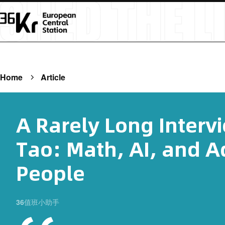
Home
Article
A Rarely Long Interv
Tao: Math, AI, and A
People
36值班小助手