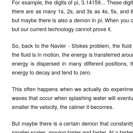
For example, the digits of pi, 3.14159... These digi
there are as many 1s, 2s, and 3s as 4s, 5s, and 6s.
but maybe there is also a demon in pi. When you calc
but our current technology cannot prove it.
So, back to the Navier - Stokes problem, the flui
the fluid is in motion, the energy is transferred aro
energy is dispersed in many different positions, th
energy to decay and tend to zero.
This often happens when we actually do experimen
waves that occur when splashing water will eventua
smaller the velocity, the calmer it becomes.
But maybe there is a certain demon that constantly
smaller scales, moving faster and faster. At a faster