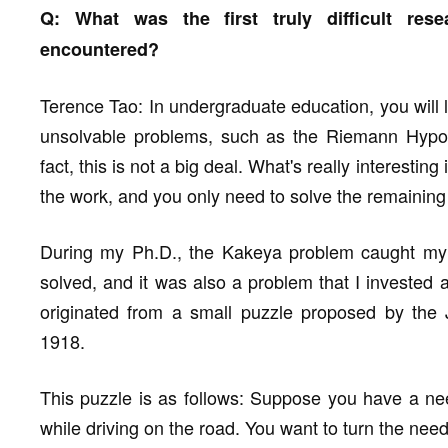
Q: What was the first truly difficult res
encountered?
Terence Tao: In undergraduate education, you will l
unsolvable problems, such as the Riemann Hypot
fact, this is not a big deal. What's really interesti
the work, and you only need to solve the remainin
During my Ph.D., the Kakeya problem caught my at
solved, and it was also a problem that I invested a 
originated from a small puzzle proposed by the
1918.
This puzzle is as follows: Suppose you have a ne
while driving on the road. You want to turn the nee