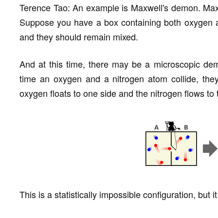
Terence Tao: An example is Maxwell's demon. Max
Suppose you have a box containing both oxygen an
and they should remain mixed.
And at this time, there may be a microscopic de
time an oxygen and a nitrogen atom collide, they 
oxygen floats to one side and the nitrogen flows to 
This is a statistically impossible configuration, but 