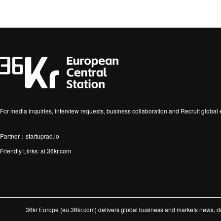
For media inquiries, interview requests, business collaboration and Recruit globa
Partner：startuprad.io
Friendly Links:
ai.36kr.com
36kr Europe (eu.36kr.com) delivers global business and markets news, dat