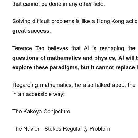
that cannot be done in any other field.
Solving difficult problems is like a Hong Kong act
.
great success
Terence Tao believes that AI is reshaping the
questions of mathematics and physics, AI will
explore these paradigms, but it cannot replace 
Regarding mathematics, he also talked about the 
in an accessible way:
The Kakeya Conjecture
The Navier - Stokes Regularity Problem