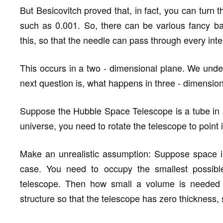
But Besicovitch proved that, in fact, you can turn t
such as 0.001. So, there can be various fancy bac
this, so that the needle can pass through every inte
This occurs in a two - dimensional plane. We unde
next question is, what happens in three - dimensio
Suppose the Hubble Space Telescope is a tube in s
universe, you need to rotate the telescope to point i
Make an unrealistic assumption: Suppose space is 
case. You need to occupy the smallest possible
telescope. Then how small a volume is needed t
structure so that the telescope has zero thickness, 