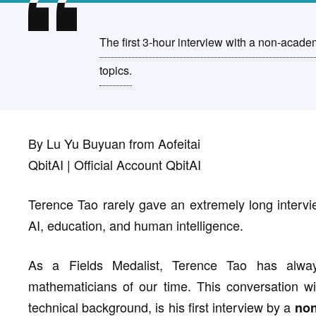
The first 3-hour interview with a non-academ
topics.
By Lu Yu Buyuan from Aofeitai
QbitAI | Official Account QbitAI
Terence Tao rarely gave an extremely long intervie
AI, education, and human intelligence.
As a Fields Medalist, Terence Tao has alwa
mathematicians of our time. This conversation w
technical background, is his first interview by a
non