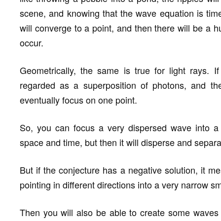
scene, and knowing that the wave equation is time 
will converge to a point, and then there will be a 
occur.
Geometrically, the same is true for light rays. I
regarded as a superposition of photons, and the
eventually focus on one point.
So, you can focus a very dispersed wave into a 
space and time, but then it will disperse and separa
But if the conjecture has a negative solution, it m
pointing in different directions into a very narrow s
Then you will also be able to create some waves th